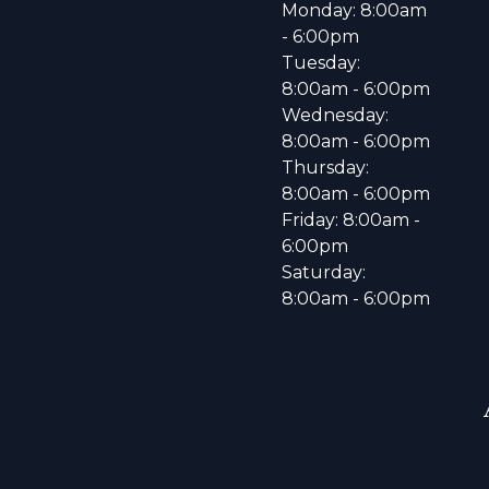
Monday: 8:00am
- 6:00pm
Tuesday:
8:00am - 6:00pm
Wednesday:
8:00am - 6:00pm
Thursday:
8:00am - 6:00pm
Friday: 8:00am -
6:00pm
Saturday:
8:00am - 6:00pm