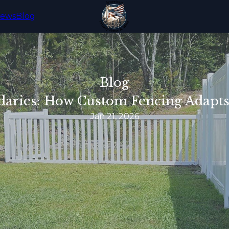
iews
Blog
Blog
daries: How Custom Fencing Adapts
Jan 21, 2026