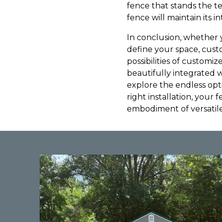
fence that stands the te
fence will maintain its i
In conclusion, whether 
define your space, custo
possibilities of customi
beautifully integrated 
explore the endless opti
right installation, your 
embodiment of versatil