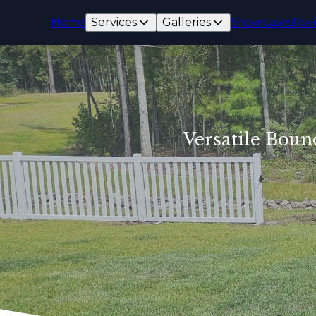
Home
Services
Galleries
Showcases
Rev
Versatile Boun