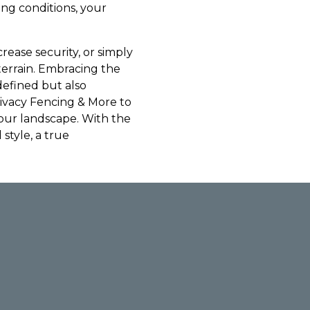
ing conditions, your
ease security, or simply
terrain. Embracing the
-defined but also
rivacy Fencing & More to
your landscape. With the
 style, a true