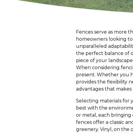
Fences serve as more tha
homeowners looking to e
unparalleled adaptabilit
the perfect balance of d
piece of your landscape
When considering fencing
present. Whether you h
provides the flexibility 
advantages that makes c
Selecting materials for 
best with the environmen
or metal, each bringing
fences offer a classic a
greenery. Vinyl, on the