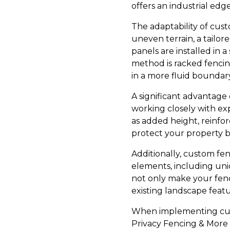
offers an industrial edg
The adaptability of cust
uneven terrain, a tailo
panels are installed in a
method is racked fencin
in a more fluid boundary
A significant advantage o
working closely with ex
as added height, reinfo
protect your property bu
Additionally, custom fen
elements, including uniq
not only make your fenc
existing landscape featu
When implementing cust
Privacy Fencing & More b