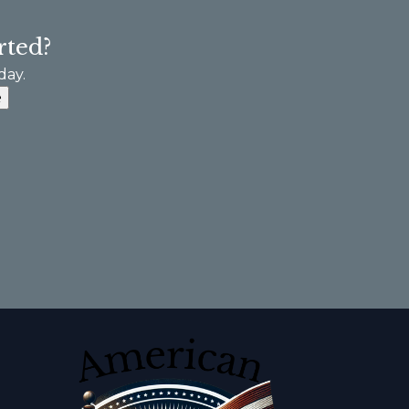
rted?
day.
e