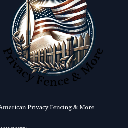
American Privacy Fencing & More