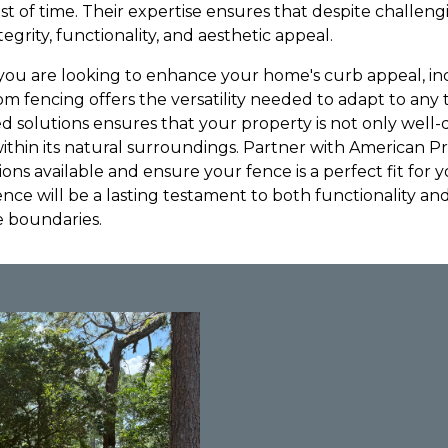
st of time. Their expertise ensures that despite challeng
ntegrity, functionality, and aesthetic appeal.
you are looking to enhance your home's curb appeal, incr
m fencing offers the versatility needed to adapt to any 
zed solutions ensures that your property is not only well
within its natural surroundings. Partner with American P
ons available and ensure your fence is a perfect fit for 
fence will be a lasting testament to both functionality and
e boundaries.