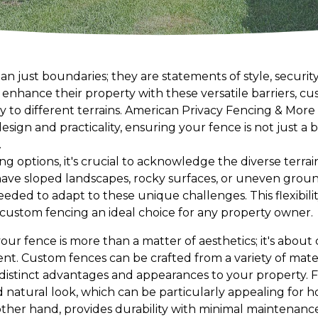
n just boundaries; they are statements of style, security,
nhance their property with these versatile barriers, cu
y to different terrains. American Privacy Fencing & More 
esign and practicality, ensuring your fence is not just a 
.
 options, it's crucial to acknowledge the diverse terrai
ave sloped landscapes, rocky surfaces, or uneven grou
needed to adapt to these unique challenges. This flexibilit
ustom fencing an ideal choice for any property owner.
your fence is more than a matter of aesthetics; it's abou
t. Custom fences can be crafted from a variety of materi
 distinct advantages and appearances to your property. 
nd natural look, which can be particularly appealing for h
 other hand, provides durability with minimal maintenanc