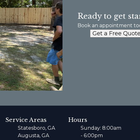
Ready to get sta
Book an appointment to
Get a Free Quot
Service Areas
Hours
Statesboro, GA
Sunday: 8:00am
Augusta, GA
- 6:00pm