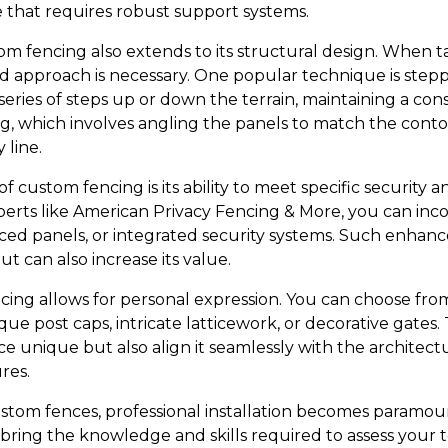
e that requires robust support systems.
om fencing also extends to its structural design. When ta
red approach is necessary. One popular technique is ste
 series of steps up or down the terrain, maintaining a con
g, which involves angling the panels to match the contou
 line.
f custom fencing is its ability to meet specific security 
perts like American Privacy Fencing & More, you can inc
rced panels, or integrated security systems. Such enhan
t can also increase its value.
cing allows for personal expression. You can choose from
ue post caps, intricate latticework, or decorative gates
e unique but also align it seamlessly with the architec
res.
om fences, professional installation becomes paramoun
ring the knowledge and skills required to assess your te