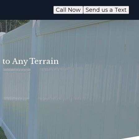
Call Now
Send us a Text
 to Any Terrain