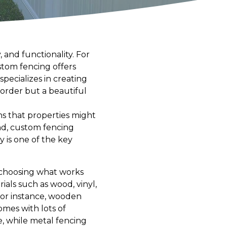
 and functionality. For
stom fencing offers
specializes in creating
border but a beautiful
ns that properties might
nd, custom fencing
y is one of the key
t choosing what works
als such as wood, vinyl,
For instance, wooden
omes with lots of
e, while metal fencing