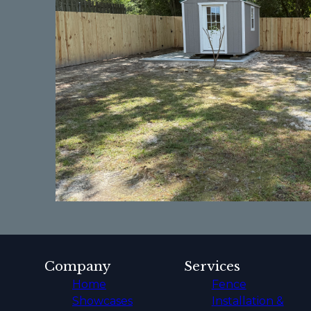
Company
Services
Home
Fence
Showcases
Installation &