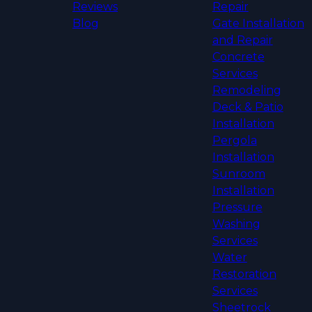
Reviews
Repair
Blog
Gate Installation
and Repair
Concrete
Services
Remodeling
Deck & Patio
Installation
Pergola
Installation
Sunroom
Installation
Pressure
Washing
Services
Water
Restoration
Services
Sheetrock