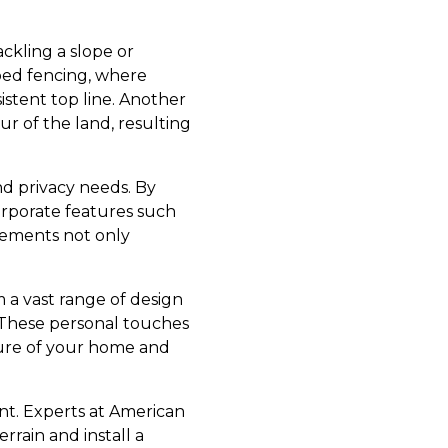
ckling a slope or
pped fencing, where
sistent top line. Another
r of the land, resulting
and privacy needs. By
orporate features such
cements not only
 a vast range of design
. These personal touches
ture of your home and
t. Experts at American
rrain and install a