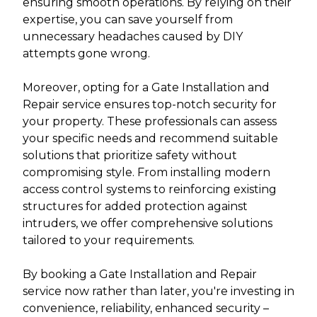
ensuring smooth operations. By relying on their
expertise, you can save yourself from
unnecessary headaches caused by DIY
attempts gone wrong.
Moreover, opting for a Gate Installation and
Repair service ensures top-notch security for
your property. These professionals can assess
your specific needs and recommend suitable
solutions that prioritize safety without
compromising style. From installing modern
access control systems to reinforcing existing
structures for added protection against
intruders, we offer comprehensive solutions
tailored to your requirements.
By booking a Gate Installation and Repair
service now rather than later, you're investing in
convenience, reliability, enhanced security –