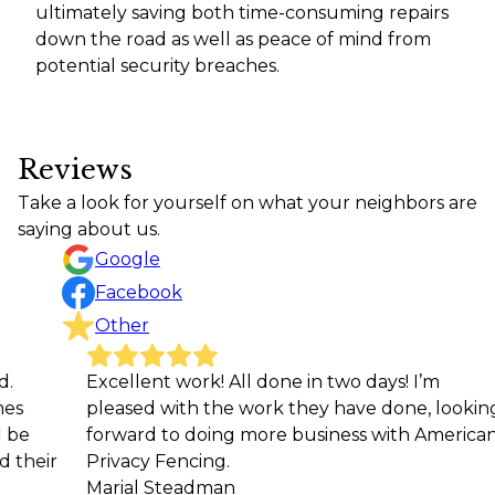
ultimately saving both time-consuming repairs
down the road as well as peace of mind from
potential security breaches.
Reviews
Take a look for yourself on what your neighbors are
saying about us.
Google
Facebook
Other
Excellent work! All done in two days! I’m
My h
pleased with the work they have done, looking
thin
forward to doing more business with American
were
Privacy Fencing.
mann
Marial Steadman
arou