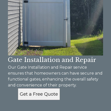
Gate Installation and Repair
Our Gate Installation and Repair service
ensures that homeowners can have secure and
functional gates, enhancing the overall safety
and convenience of their property.
Get a Free Quote