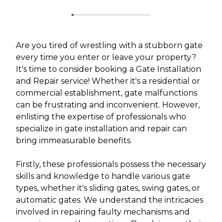
Are you tired of wrestling with a stubborn gate
every time you enter or leave your property?
It's time to consider booking a Gate Installation
and Repair service! Whether it's a residential or
commercial establishment, gate malfunctions
can be frustrating and inconvenient. However,
enlisting the expertise of professionals who
specialize in gate installation and repair can
bring immeasurable benefits.
Firstly, these professionals possess the necessary
skills and knowledge to handle various gate
types, whether it's sliding gates, swing gates, or
automatic gates. We understand the intricacies
involved in repairing faulty mechanisms and