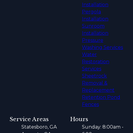
Installation
Pergola
Installation
Sunroom
Installation
Pressure
Washing Services
Water
Restoration
Services
Sheetrock
Removal &
Replacement
Retention Pond
Fences
Service Areas
Hours
Statesboro, GA
Sunday: 8:00am -