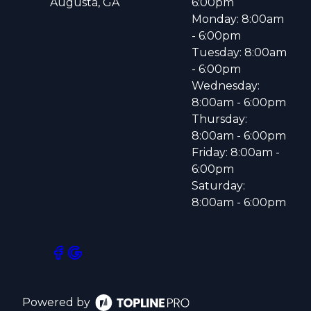
Augusta, GA
6:00pm
Monday: 8:00am
- 6:00pm
Tuesday: 8:00am
- 6:00pm
Wednesday:
8:00am - 6:00pm
Thursday:
8:00am - 6:00pm
Friday: 8:00am -
6:00pm
Saturday:
8:00am - 6:00pm
Powered by