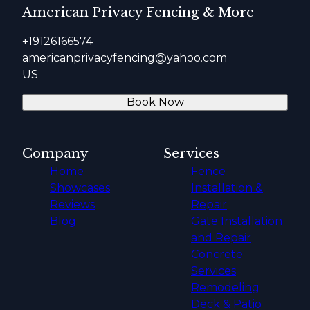
American Privacy Fencing & More
+19126166574
americanprivacyfencing@yahoo.com
US
Book Now
Company
Services
Home
Fence
Showcases
Installation &
Reviews
Repair
Blog
Gate Installation
and Repair
Concrete
Services
Remodeling
Deck & Patio