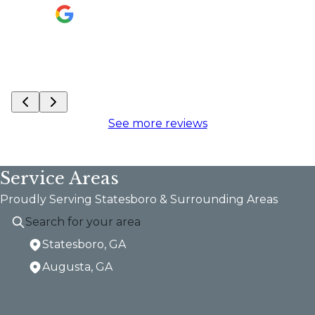
are 
are 
do o
J Wo
See more reviews
Service Areas
Proudly Serving Statesboro & Surrounding Areas
Statesboro, GA
Augusta, GA
Areas We Serve
Statesboro, GA