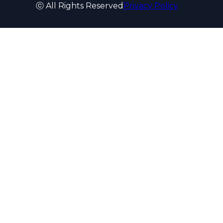
ⓒ All Rights Reserved
Privacy Policy