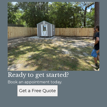
Augusta, GA
Ready to get started?
Book an appointment today.
Get a Free Quote