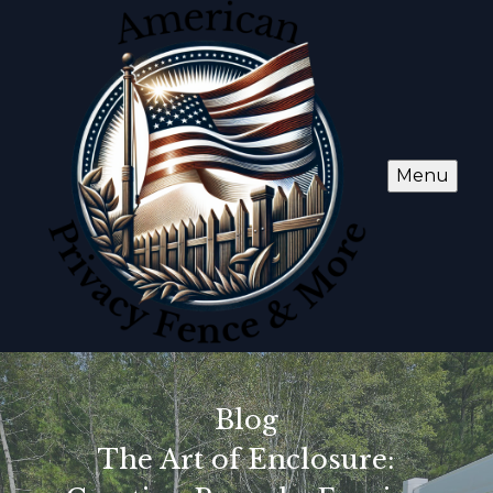
Menu
Blog
The Art of Enclosure: