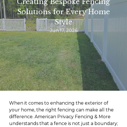
Creating Bespoke Fencing
Solutions for Every Home
Style
Jun 17, 2026
When it comes to enhancing the exterior of
your home, the right fencing can make all the
difference. American Privacy Fencing & More
understands that a fence is not just a boundary;