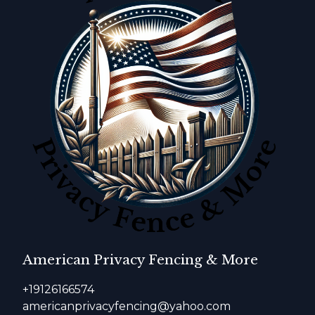
American Privacy Fencing & More
+19126166574
americanprivacyfencing@yahoo.com