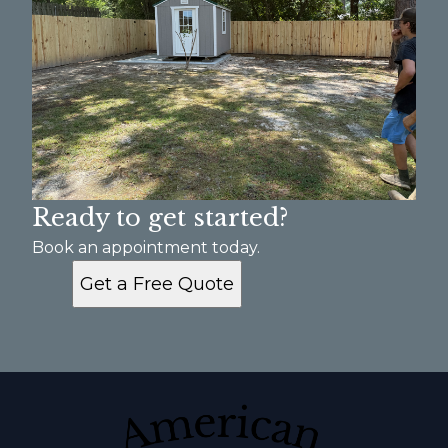
Ready to get started?
Book an appointment today.
Get a Free Quote