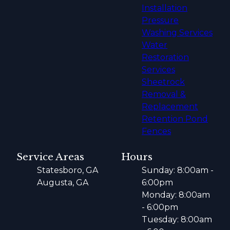
Installation
Pressure
Washing Services
Water
Restoration
Services
Sheetrock
Removal &
Replacement
Retention Pond
Fences
Service Areas
Hours
Statesboro, GA
Sunday: 8:00am -
Augusta, GA
6:00pm
Monday: 8:00am
- 6:00pm
Tuesday: 8:00am