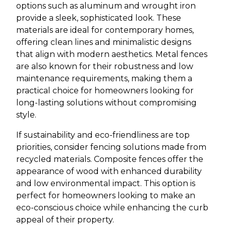
options such as aluminum and wrought iron
provide a sleek, sophisticated look. These
materials are ideal for contemporary homes,
offering clean lines and minimalistic designs
that align with modern aesthetics. Metal fences
are also known for their robustness and low
maintenance requirements, making them a
practical choice for homeowners looking for
long-lasting solutions without compromising
style.
If sustainability and eco-friendliness are top
priorities, consider fencing solutions made from
recycled materials. Composite fences offer the
appearance of wood with enhanced durability
and low environmental impact. This option is
perfect for homeowners looking to make an
eco-conscious choice while enhancing the curb
appeal of their property.