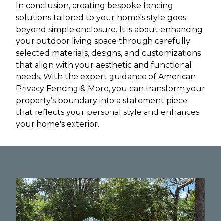
In conclusion, creating bespoke fencing
solutions tailored to your home's style goes
beyond simple enclosure. It is about enhancing
your outdoor living space through carefully
selected materials, designs, and customizations
that align with your aesthetic and functional
needs. With the expert guidance of American
Privacy Fencing & More, you can transform your
property’s boundary into a statement piece
that reflects your personal style and enhances
your home's exterior.