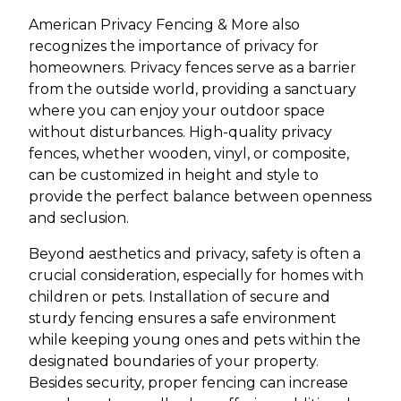
American Privacy Fencing & More also
recognizes the importance of privacy for
homeowners. Privacy fences serve as a barrier
from the outside world, providing a sanctuary
where you can enjoy your outdoor space
without disturbances. High-quality privacy
fences, whether wooden, vinyl, or composite,
can be customized in height and style to
provide the perfect balance between openness
and seclusion.
Beyond aesthetics and privacy, safety is often a
crucial consideration, especially for homes with
children or pets. Installation of secure and
sturdy fencing ensures a safe environment
while keeping young ones and pets within the
designated boundaries of your property.
Besides security, proper fencing can increase