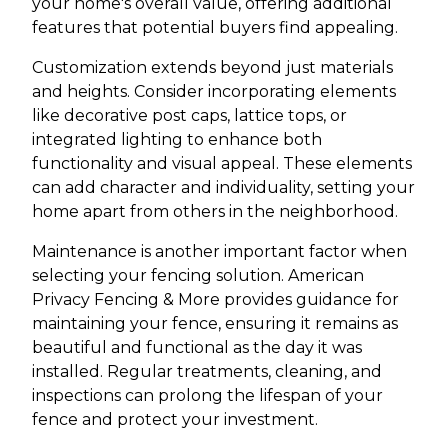
your home's overall value, offering additional
features that potential buyers find appealing.
Customization extends beyond just materials
and heights. Consider incorporating elements
like decorative post caps, lattice tops, or
integrated lighting to enhance both
functionality and visual appeal. These elements
can add character and individuality, setting your
home apart from others in the neighborhood.
Maintenance is another important factor when
selecting your fencing solution. American
Privacy Fencing & More provides guidance for
maintaining your fence, ensuring it remains as
beautiful and functional as the day it was
installed. Regular treatments, cleaning, and
inspections can prolong the lifespan of your
fence and protect your investment.