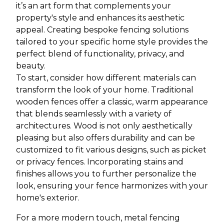
it’s an art form that complements your
property's style and enhances its aesthetic
appeal. Creating bespoke fencing solutions
tailored to your specific home style provides the
perfect blend of functionality, privacy, and
beauty.
To start, consider how different materials can
transform the look of your home. Traditional
wooden fences offer a classic, warm appearance
that blends seamlessly with a variety of
architectures. Wood is not only aesthetically
pleasing but also offers durability and can be
customized to fit various designs, such as picket
or privacy fences. Incorporating stains and
finishes allows you to further personalize the
look, ensuring your fence harmonizes with your
home's exterior.
For a more modern touch, metal fencing