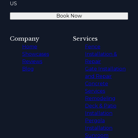
US
Book Now
Company
Services
Home
Fence
Showcases
Installation &
Reviews
Repair
Blog
Gate Installation
and Repair
Concrete
Services
Remodeling
Deck & Patio
Installation
Pergola
Installation
Sunroom