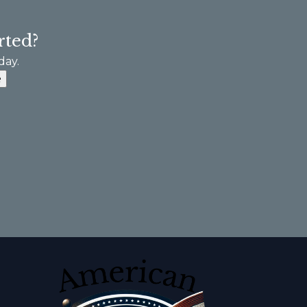
rted?
day.
e