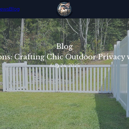
iews
Blog
Blog
ons: Crafting Chic Outdoor Privacy
Aug 24, 2025