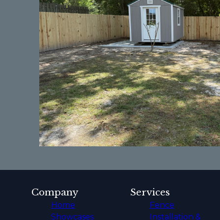
Company
Services
Home
Fence
Showcases
Installation &