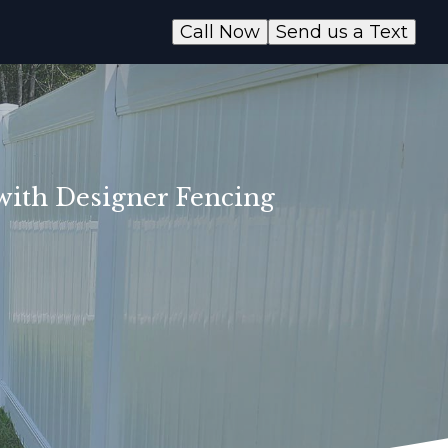
Call Now
Send us a Text
 with Designer Fencing