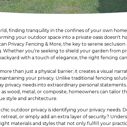
rld, finding tranquility in the confines of your own home
rming your outdoor space into a private oasis doesn't ha
n Privacy Fencing & More, the key to serene seclusion li
ng. Whether you’re seeking to shield your garden from p
backyard with a touch of elegance, the right fencing can
more than just a physical barrier; it creates a visual nar
aintaining your privacy. Unlike traditional fencing solut
y privacy needs into extraordinary personal statements.
h as wood, metal, or composite, homeowners can tailor th
e style and architecture.
ng chic outdoor privacy is identifying your privacy needs.
 retreat, or simply add an extra layer of security? Under
ght materials and styles that not only fulfill your practi