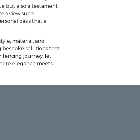
ste but also a testament
ften view such
rsonal oasis that a
tyle, material, and
 bespoke solutions that
 fencing journey, let
where elegance meets