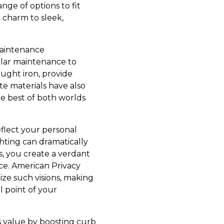
nge of options to fit
 charm to sleek,
 maintenance
ular maintenance to
ught iron, provide
e materials have also
he best of both worlds
eflect your personal
ighting can dramatically
s, you create a verdant
ace. American Privacy
ze such visions, making
l point of your
s value by boosting curb