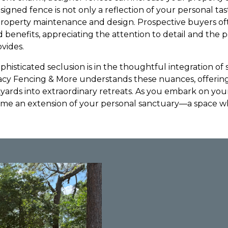
esigned fence is not only a reflection of your personal ta
 property maintenance and design. Prospective buyers o
enefits, appreciating the attention to detail and the pe
vides.
phisticated seclusion is in the thoughtful integration of s
acy Fencing & More understands these nuances, offering
yards into extraordinary retreats. As you embark on your
me an extension of your personal sanctuary—a space 