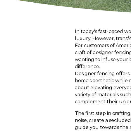
In today's fast-paced wo
luxury. However, transfo
For customers of America
craft of designer fenci
wanting to infuse your 
difference.
Designer fencing offers 
home's aesthetic while m
about elevating everyda
variety of materials suc
complement their uniqu
The first step in crafti
noise, create a secluded
guide you towards the ri