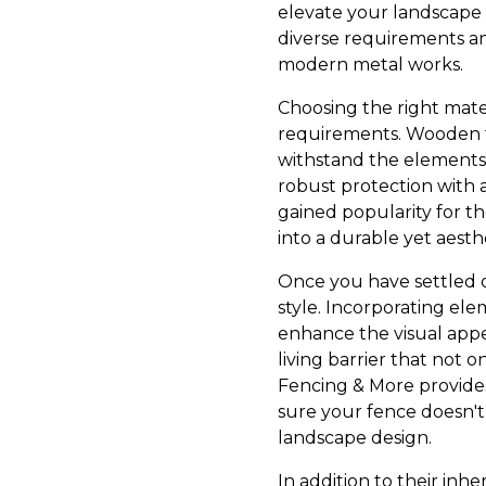
elevate your landscape 
diverse requirements and
modern metal works.
Choosing the right mater
requirements. Wooden fe
withstand the elements.
robust protection with 
gained popularity for th
into a durable yet aesthe
Once you have settled on
style. Incorporating elem
enhance the visual appe
living barrier that not 
Fencing & More provides
sure your fence doesn't
landscape design.
In addition to their inh