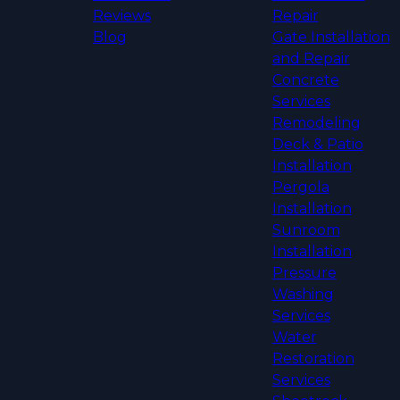
Reviews
Repair
Blog
Gate Installation
and Repair
Concrete
Services
Remodeling
Deck & Patio
Installation
Pergola
Installation
Sunroom
Installation
Pressure
Washing
Services
Water
Restoration
Services