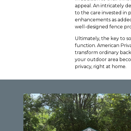
appeal. An intricately d
to the care invested in
enhancements as added b
well-designed fence pro
Ultimately, the key to so
function. American Priv
transform ordinary back
your outdoor area beco
privacy, right at home.