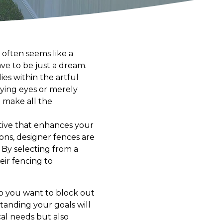
 often seems like a
ve to be just a dream.
es within the artful
rying eyes or merely
 make all the
rative that enhances your
ions, designer fences are
 By selecting from a
eir fencing to
 Do you want to block out
standing your goals will
cal needs but also