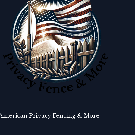
American Privacy Fencing & More