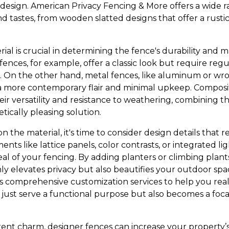
design. American Privacy Fencing & More offers a wide ra
 tastes, from wooden slatted designs that offer a rustic
ial is crucial in determining the fence's durability and
nces, for example, offer a classic look but require reg
 On the other hand, metal fences, like aluminum or wro
a more contemporary flair and minimal upkeep. Composit
eir versatility and resistance to weathering, combining t
tically pleasing solution.
 the material, it's time to consider design details that r
ents like lattice panels, color contrasts, or integrated l
al of your fencing. By adding planters or climbing plant
only elevates privacy but also beautifies your outdoor sp
 comprehensive customization services to help you reali
 just serve a functional purpose but also becomes a foca
erent charm, designer fences can increase your property’