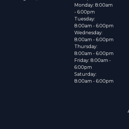
Monday: 8:00am
- 6:00pm
Tuesday:
8:00am - 6:00pm
Wednesday:
8:00am - 6:00pm
Thursday:
8:00am - 6:00pm
Friday: 8:00am -
6:00pm
Saturday:
8:00am - 6:00pm