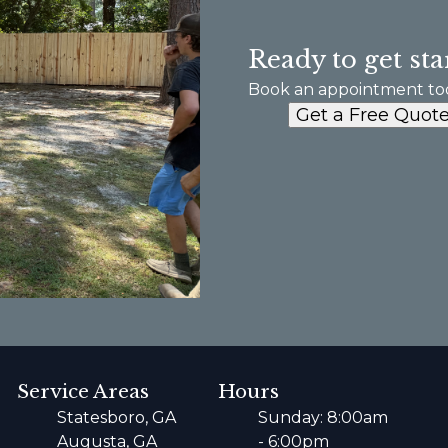
Ready to get sta
Book an appointment to
Get a Free Quot
Service Areas
Hours
Statesboro, GA
Sunday: 8:00am
Augusta, GA
- 6:00pm