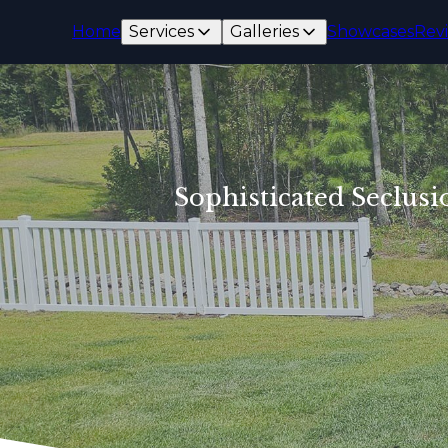
Home
Services
Galleries
Showcases
Rev
Sophisticated Seclusi