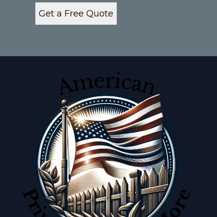
Get a Free Quote