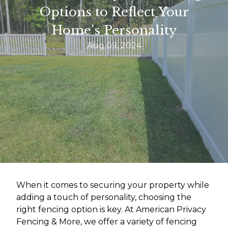
Options to Reflect Your
Home’s Personality
Aug 09, 2024
When it comes to securing your property while
adding a touch of personality, choosing the
right fencing option is key. At American Privacy
Fencing & More, we offer a variety of fencing