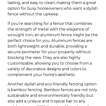
lasting, and easy to clean, making them a great
option for busy homeowners who want a stylish
fence without the upkeep.
If you're searching for a fence that combines
the strength of metal with the elegance of
wrought iron, an aluminum fence might be the
perfect choice for you. Aluminum fences are
both lightweight and durable, providing a
secure perimeter for your property without
blocking the view. They are also highly
customizable, allowing you to choose from a
variety of decorative designs and colors to
complement your home’s aesthetic.
Another stylish and eco-friendly fencing option
is bamboo fencing. Bamboo fences are not only
sustainable and environmentally friendly but
also add a unique and tropical flair to any