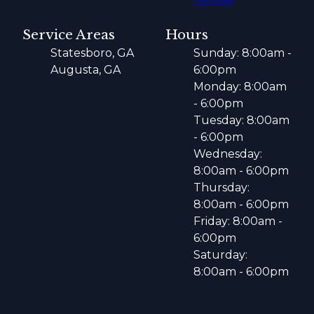
Service Areas
Hours
Statesboro, GA
Sunday: 8:00am -
Augusta, GA
6:00pm
Monday: 8:00am
- 6:00pm
Tuesday: 8:00am
- 6:00pm
Wednesday:
8:00am - 6:00pm
Thursday:
8:00am - 6:00pm
Friday: 8:00am -
6:00pm
Saturday:
8:00am - 6:00pm