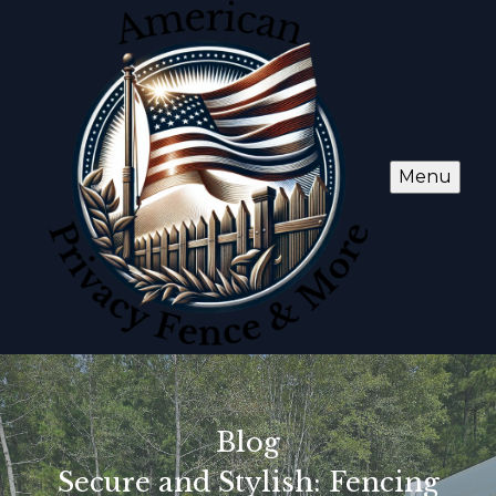
Menu
Blog
Secure and Stylish: Fencing