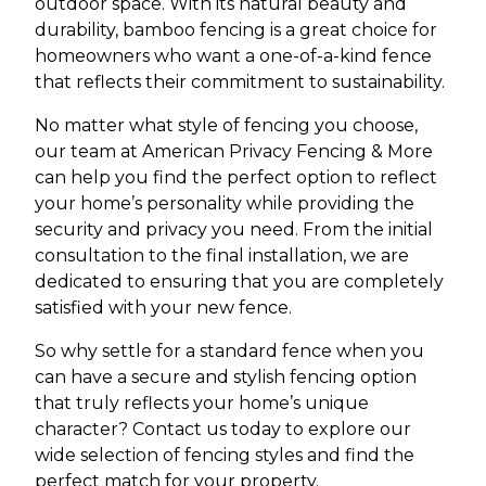
outdoor space. With its natural beauty and
durability, bamboo fencing is a great choice for
homeowners who want a one-of-a-kind fence
that reflects their commitment to sustainability.
No matter what style of fencing you choose,
our team at American Privacy Fencing & More
can help you find the perfect option to reflect
your home’s personality while providing the
security and privacy you need. From the initial
consultation to the final installation, we are
dedicated to ensuring that you are completely
satisfied with your new fence.
So why settle for a standard fence when you
can have a secure and stylish fencing option
that truly reflects your home’s unique
character? Contact us today to explore our
wide selection of fencing styles and find the
perfect match for your property.