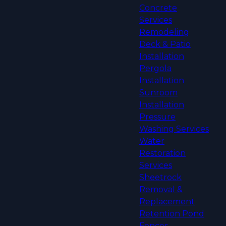
Concrete
Services
Remodeling
Deck & Patio
Installation
Pergola
Installation
Sunroom
Installation
Pressure
Washing Services
Water
Restoration
Services
Sheetrock
Removal &
Replacement
Retention Pond
Fences