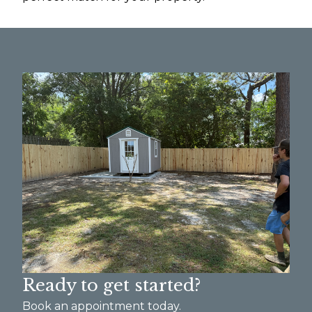
Ready to get started?
Book an appointment today.