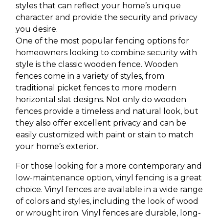
styles that can reflect your home’s unique
character and provide the security and privacy
you desire.
One of the most popular fencing options for
homeowners looking to combine security with
style is the classic wooden fence. Wooden
fences come in a variety of styles, from
traditional picket fences to more modern
horizontal slat designs. Not only do wooden
fences provide a timeless and natural look, but
they also offer excellent privacy and can be
easily customized with paint or stain to match
your home’s exterior.
For those looking for a more contemporary and
low-maintenance option, vinyl fencing is a great
choice. Vinyl fences are available in a wide range
of colors and styles, including the look of wood
or wrought iron. Vinyl fences are durable, long-