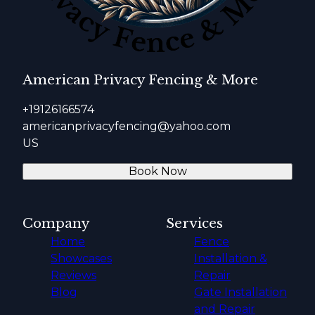
American Privacy Fencing & More
+19126166574
americanprivacyfencing@yahoo.com
US
Book Now
Company
Services
Home
Fence
Showcases
Installation &
Reviews
Repair
Blog
Gate Installation
and Repair