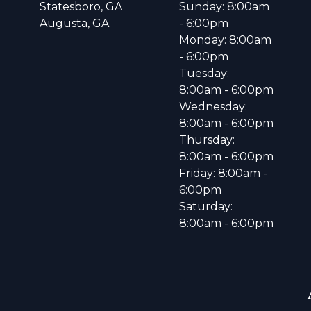
Statesboro, GA
Sunday: 8:00am
Augusta, GA
- 6:00pm
Monday: 8:00am
- 6:00pm
Tuesday:
8:00am - 6:00pm
Wednesday:
8:00am - 6:00pm
Thursday:
8:00am - 6:00pm
Friday: 8:00am -
6:00pm
Saturday:
8:00am - 6:00pm