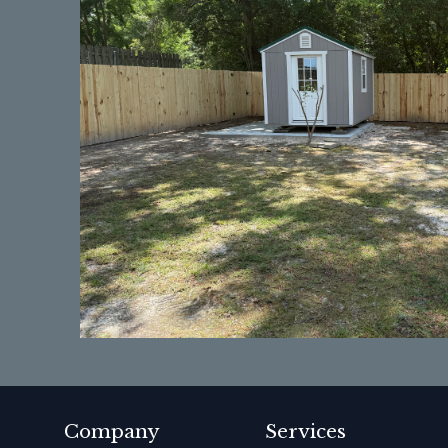
Company
Services