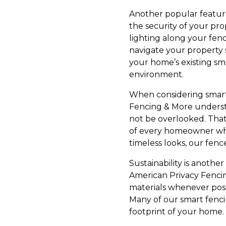
Another popular feature
the security of your pr
lighting along your fen
navigate your property 
your home’s existing sm
environment.
When considering smart f
Fencing & More understan
not be overlooked. That'
of every homeowner whi
timeless looks, our fen
Sustainability is anoth
American Privacy Fencin
materials whenever poss
Many of our smart fenci
footprint of your home.