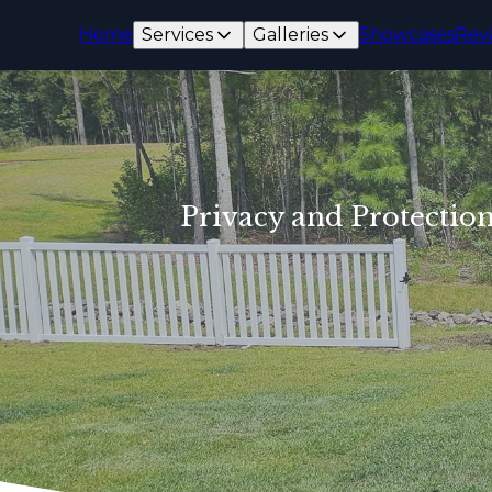
Home
Services
Galleries
Showcases
Rev
Privacy and Protectio