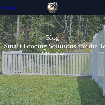
iews
Blog
Blog
n: Smart Fencing Solutions for th
Jul 03, 2025