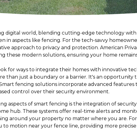
ing digital world, blending cutting-edge technology with
ven in aspects like fencing. For the tech-savvy homeowne
ative approach to privacy and protection. American Priva
ring these modern solutions, ensuring your home remain
 for ways to integrate their homes with innovative tec
 than just a boundary or a barrier. It's an opportunity 
. Smart fencing solutions incorporate advanced features 
ed control over their security environment.
g aspects of smart fencing is the integration of securit
e hub. These systems offer real-time alerts and monitor
ing around your property no matter where you are. For 
 to motion near your fence line, providing more precise 