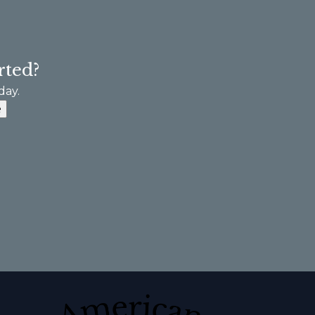
rted?
day.
e