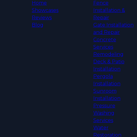
Home
Fence
Showcases
Installation &
Reviews
Repair
Blog
Gate Installation
and Repair
Concrete
Services
Remodeling
Deck & Patio
Installation
Pergola
Installation
Sunroom
Installation
Pressure
Washing
Services
Water
Restoration