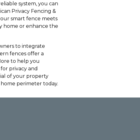
reliable system, you can
ican Privacy Fencing &
 your smart fence meets
ily home or enhance the
wners to integrate
ern fences offer a
More to help you
for privacy and
ial of your property
d home perimeter today.