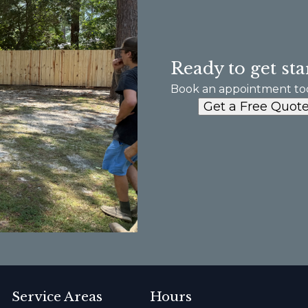
Ready to get sta
Book an appointment to
Get a Free Quot
Service Areas
Hours