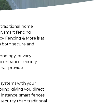
 traditional home
r, smart fencing
cy Fencing & More is at
s both secure and
hnology, privacy
to enhance security
that provide
y systems with your
ing, giving you direct
instance, smart fences
security than traditional