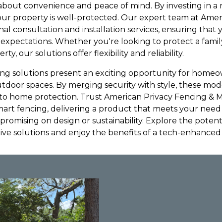
s about convenience and peace of mind. By investing in a 
ur property is well-protected. Our expert team at Amer
al consultation and installation services, ensuring that
 expectations. Whether you're looking to protect a fam
rty, our solutions offer flexibility and reliability.
ng solutions present an exciting opportunity for homeo
utdoor spaces. By merging security with style, these mod
to home protection. Trust American Privacy Fencing & 
mart fencing, delivering a product that meets your need 
romising on design or sustainability. Explore the potent
tive solutions and enjoy the benefits of a tech-enhance