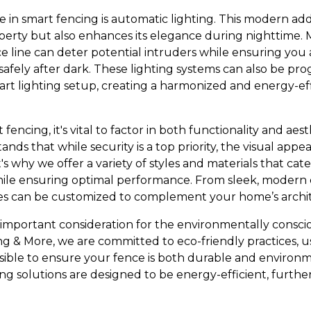
 in smart fencing is automatic lighting. This modern add
operty but also enhances its elegance during nighttime. 
ce line can deter potential intruders while ensuring you
safely after dark. These lighting systems can also be p
art lighting setup, creating a harmonized and energy-ef
encing, it's vital to factor in both functionality and aes
ds that while security is a top priority, the visual appe
s why we offer a variety of styles and materials that cate
le ensuring optimal performance. From sleek, modern de
ces can be customized to complement your home’s archi
er important consideration for the environmentally cons
g & More, we are committed to eco-friendly practices, u
ible to ensure your fence is both durable and environm
ng solutions are designed to be energy-efficient, furth