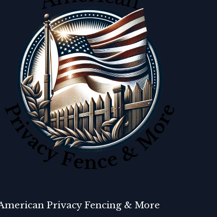
American Privacy Fencing & More