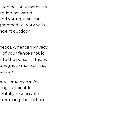
ition not only increases
Motion-activated
 and your guests can
rogrammed to work with
ficient outdoor
thetics. American Privacy
al of your fence should
r to the personal tastes
signs to more classic,
tecture.
cious homeowner. At
sing sustainable
entally responsible.
er reducing the carbon