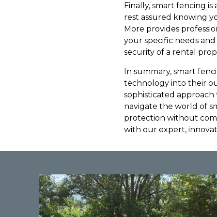
Finally, smart fencing i
rest assured knowing yo
More provides profession
your specific needs and
security of a rental prope
In summary, smart fenci
technology into their o
sophisticated approach 
navigate the world of s
protection without comp
with our expert, innova