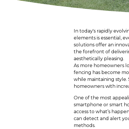
In today's rapidly evolv
elements is essential, e
solutions offer an innov
the forefront of delive
aesthetically pleasing.
As more homeowners look
fencing has become more
while maintaining style
homeowners with increas
One of the most appealin
smartphone or smart hom
access to what’s happen
can detect and alert you
methods.