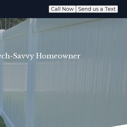
Call Now
Send us a Text
e Tech-Savvy Homeowner