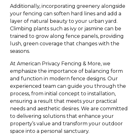
Additionally, incorporating greenery alongside
your fencing can soften hard lines and add a
layer of natural beauty to your urban yard.
Climbing plants such as ivy or jasmine can be
trained to grow along fence panels, providing
lush, green coverage that changes with the
seasons.
At American Privacy Fencing & More, we
emphasize the importance of balancing form
and function in modern fence designs. Our
experienced team can guide you through the
process, from initial concept to installation,
ensuring a result that meets your practical
needs and aesthetic desires. We are committed
to delivering solutions that enhance your
property’s value and transform your outdoor
space into a personal sanctuary.