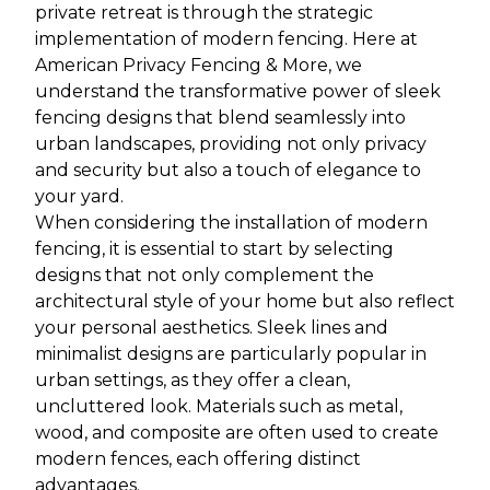
private retreat is through the strategic
implementation of modern fencing. Here at
American Privacy Fencing & More, we
understand the transformative power of sleek
fencing designs that blend seamlessly into
urban landscapes, providing not only privacy
and security but also a touch of elegance to
your yard.
When considering the installation of modern
fencing, it is essential to start by selecting
designs that not only complement the
architectural style of your home but also reflect
your personal aesthetics. Sleek lines and
minimalist designs are particularly popular in
urban settings, as they offer a clean,
uncluttered look. Materials such as metal,
wood, and composite are often used to create
modern fences, each offering distinct
advantages.