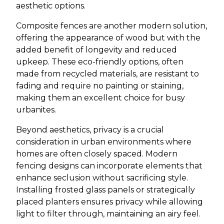
aesthetic options.
Composite fences are another modern solution,
offering the appearance of wood but with the
added benefit of longevity and reduced
upkeep. These eco-friendly options, often
made from recycled materials, are resistant to
fading and require no painting or staining,
making them an excellent choice for busy
urbanites.
Beyond aesthetics, privacy is a crucial
consideration in urban environments where
homes are often closely spaced. Modern
fencing designs can incorporate elements that
enhance seclusion without sacrificing style.
Installing frosted glass panels or strategically
placed planters ensures privacy while allowing
light to filter through, maintaining an airy feel.