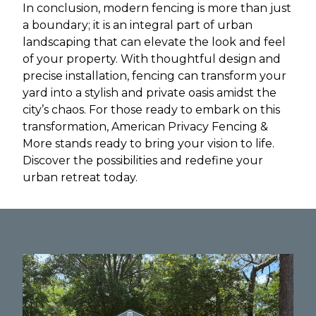
In conclusion, modern fencing is more than just
a boundary; it is an integral part of urban
landscaping that can elevate the look and feel
of your property. With thoughtful design and
precise installation, fencing can transform your
yard into a stylish and private oasis amidst the
city’s chaos. For those ready to embark on this
transformation, American Privacy Fencing &
More stands ready to bring your vision to life.
Discover the possibilities and redefine your
urban retreat today.