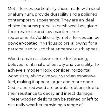
Metal fences, particularly those made with steel
or aluminum, provide durability and a polished,
contemporary appearance. They are an ideal
choice for areas prone to harsh weather, given
their resilience and low maintenance
requirements. Additionally, metal fences can be
powder-coated in various colors, allowing for a
personalized touch that enhances curb appeal.
Wood remains a classic choice for fencing,
beloved for its natural beauty and versatility. To
achieve a modern look, consider horizontal
wood slats, which give your yard an expansive
feel, making it appear larger and more open.
Cedar and redwood are popular options due to
their resistance to decay and insect damage.
These wooden designs can be stained or left to
naturally weather, providing a range of