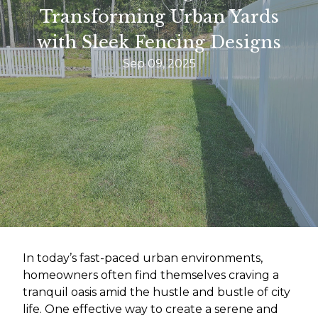
Transforming Urban Yards
with Sleek Fencing Designs
Sep 09, 2025
In today’s fast-paced urban environments,
homeowners often find themselves craving a
tranquil oasis amid the hustle and bustle of city
life. One effective way to create a serene and