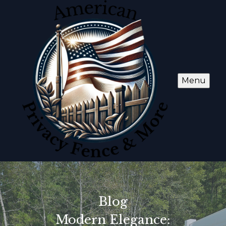
Menu
Blog
Modern Elegance: