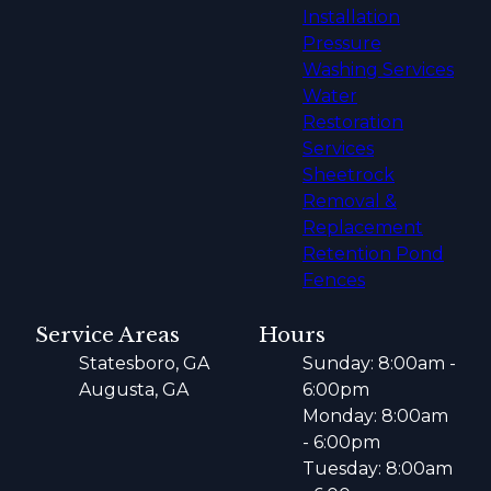
Installation
Pressure
Washing Services
Water
Restoration
Services
Sheetrock
Removal &
Replacement
Retention Pond
Fences
Service Areas
Hours
Statesboro, GA
Sunday: 8:00am -
Augusta, GA
6:00pm
Monday: 8:00am
- 6:00pm
Tuesday: 8:00am