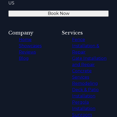
US
Book Now
Company
Services
Home
Fence
Showcases
Installation &
Reviews
Repair
Blog
Gate Installation
and Repair
Concrete
Services
Remodeling
Deck & Patio
Installation
Pergola
Installation
Sunroom