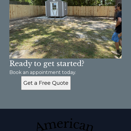
Ready to get started?
Book an appointment today.
Get a Free Quote