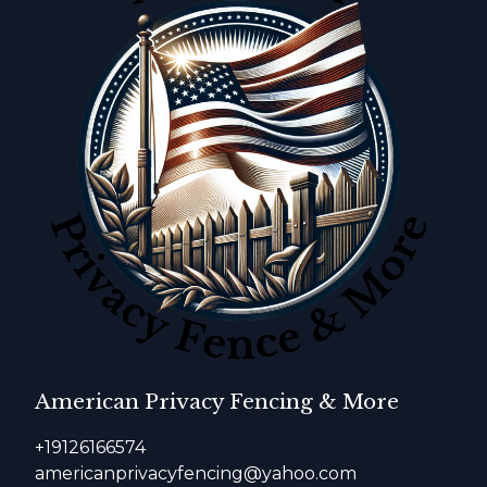
American Privacy Fencing & More
+19126166574
americanprivacyfencing@yahoo.com