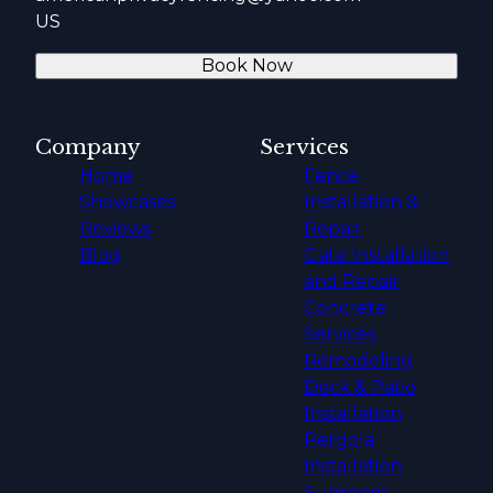
US
Book Now
Company
Services
Home
Fence
Showcases
Installation &
Reviews
Repair
Blog
Gate Installation
and Repair
Concrete
Services
Remodeling
Deck & Patio
Installation
Pergola
Installation
Sunroom