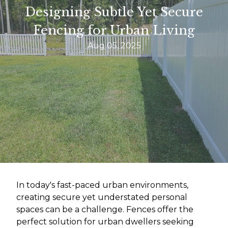
Designing Subtle Yet Secure
Fencing for Urban Living
Aug 05, 2025
In today's fast-paced urban environments,
creating secure yet understated personal
spaces can be a challenge. Fences offer the
perfect solution for urban dwellers seeking