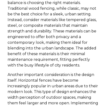
balance is choosing the right materials.
Traditional wood fencing, while classic, may not
be the best choice for a sleek, urban setting.
Instead, consider materials like tempered glass,
steel, or composite materials that maintain
strength and durability. These materials can be
engineered to offer both privacy and a
contemporary look, making them ideal for
blending into the urban landscape. The added
benefit of these materials is their minimal
maintenance requirement, fitting perfectly
with the busy lifestyle of city residents.
Another important consideration is the design
itself. Horizontal fences have become
increasingly popular in urban areas due to their
modern look. This type of design enhances the
width perception of outdoor spaces, making
them feel larger and more open. Implementing