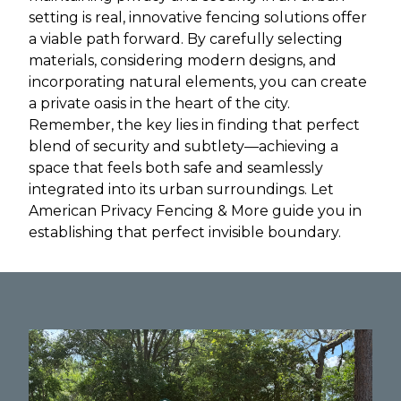
setting is real, innovative fencing solutions offer
a viable path forward. By carefully selecting
materials, considering modern designs, and
incorporating natural elements, you can create
a private oasis in the heart of the city.
Remember, the key lies in finding that perfect
blend of security and subtlety—achieving a
space that feels both safe and seamlessly
integrated into its urban surroundings. Let
American Privacy Fencing & More guide you in
establishing that perfect invisible boundary.