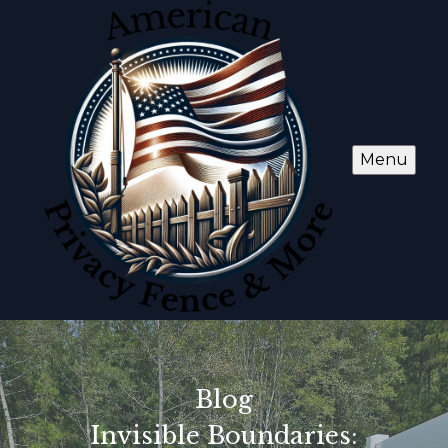
Menu
Blog
Invisible Boundaries: