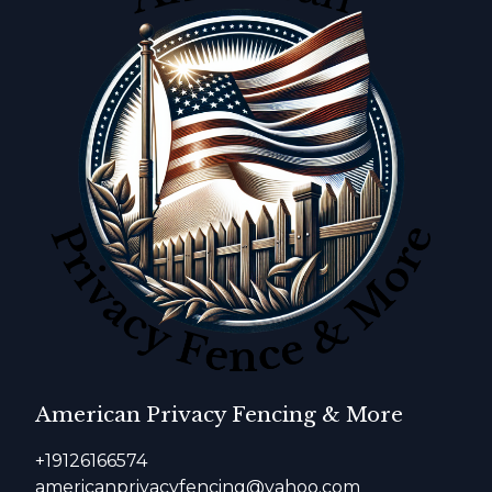
American Privacy Fencing & More
+19126166574
americanprivacyfencing@yahoo.com