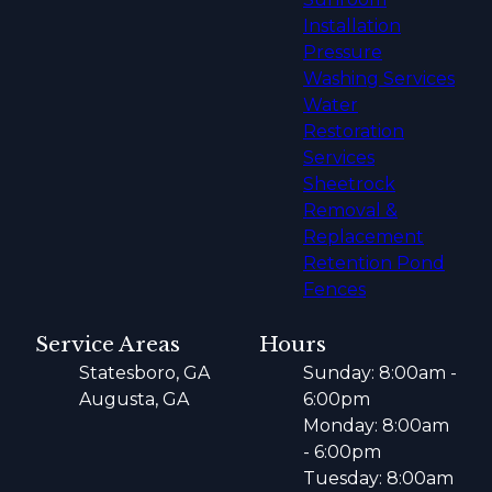
Installation
Pressure
Washing Services
Water
Restoration
Services
Sheetrock
Removal &
Replacement
Retention Pond
Fences
Service Areas
Hours
Statesboro, GA
Sunday: 8:00am -
Augusta, GA
6:00pm
Monday: 8:00am
- 6:00pm
Tuesday: 8:00am