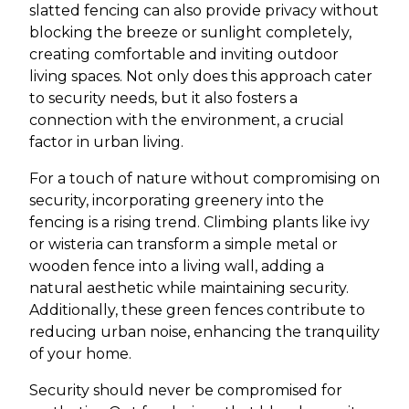
slatted fencing can also provide privacy without
blocking the breeze or sunlight completely,
creating comfortable and inviting outdoor
living spaces. Not only does this approach cater
to security needs, but it also fosters a
connection with the environment, a crucial
factor in urban living.
For a touch of nature without compromising on
security, incorporating greenery into the
fencing is a rising trend. Climbing plants like ivy
or wisteria can transform a simple metal or
wooden fence into a living wall, adding a
natural aesthetic while maintaining security.
Additionally, these green fences contribute to
reducing urban noise, enhancing the tranquility
of your home.
Security should never be compromised for