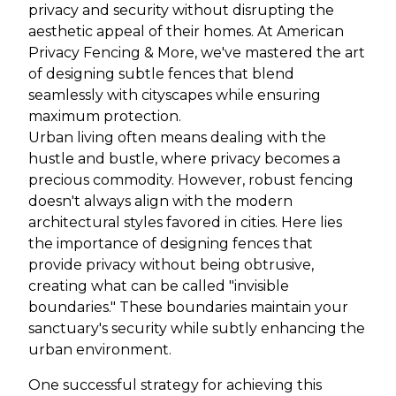
privacy and security without disrupting the
aesthetic appeal of their homes. At American
Privacy Fencing & More, we've mastered the art
of designing subtle fences that blend
seamlessly with cityscapes while ensuring
maximum protection.
Urban living often means dealing with the
hustle and bustle, where privacy becomes a
precious commodity. However, robust fencing
doesn't always align with the modern
architectural styles favored in cities. Here lies
the importance of designing fences that
provide privacy without being obtrusive,
creating what can be called "invisible
boundaries." These boundaries maintain your
sanctuary's security while subtly enhancing the
urban environment.
One successful strategy for achieving this