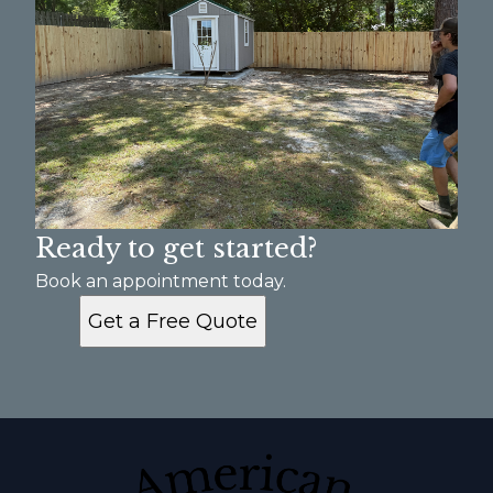
Ready to get started?
Book an appointment today.
Get a Free Quote