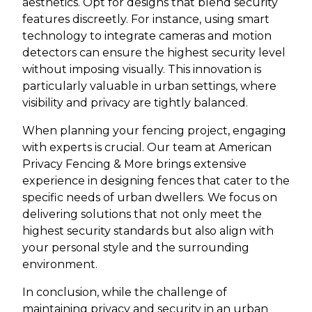
aesthetics. Opt for designs that blend security
features discreetly. For instance, using smart
technology to integrate cameras and motion
detectors can ensure the highest security level
without imposing visually. This innovation is
particularly valuable in urban settings, where
visibility and privacy are tightly balanced.
When planning your fencing project, engaging
with experts is crucial. Our team at American
Privacy Fencing & More brings extensive
experience in designing fences that cater to the
specific needs of urban dwellers. We focus on
delivering solutions that not only meet the
highest security standards but also align with
your personal style and the surrounding
environment.
In conclusion, while the challenge of
maintaining privacy and security in an urban