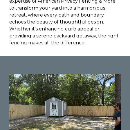
expertise of American Privacy Fencing & More
to transform your yard into a harmonious
retreat, where every path and boundary
echoes the beauty of thoughtful design.
Whether it's enhancing curb appeal or
providing a serene backyard getaway, the right
fencing makes all the difference.