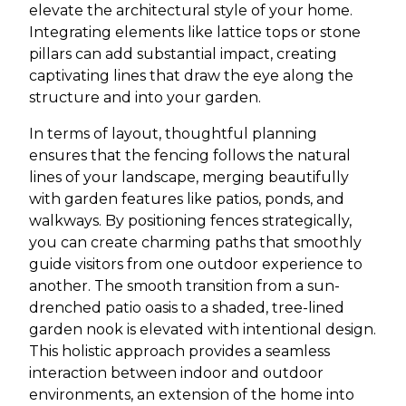
elevate the architectural style of your home.
Integrating elements like lattice tops or stone
pillars can add substantial impact, creating
captivating lines that draw the eye along the
structure and into your garden.
In terms of layout, thoughtful planning
ensures that the fencing follows the natural
lines of your landscape, merging beautifully
with garden features like patios, ponds, and
walkways. By positioning fences strategically,
you can create charming paths that smoothly
guide visitors from one outdoor experience to
another. The smooth transition from a sun-
drenched patio oasis to a shaded, tree-lined
garden nook is elevated with intentional design.
This holistic approach provides a seamless
interaction between indoor and outdoor
environments, an extension of the home into