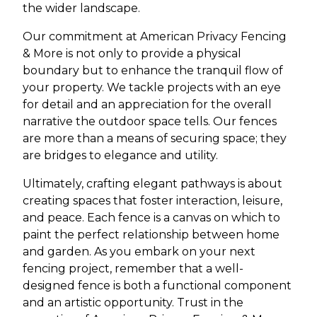
the wider landscape.
Our commitment at American Privacy Fencing
& More is not only to provide a physical
boundary but to enhance the tranquil flow of
your property. We tackle projects with an eye
for detail and an appreciation for the overall
narrative the outdoor space tells. Our fences
are more than a means of securing space; they
are bridges to elegance and utility.
Ultimately, crafting elegant pathways is about
creating spaces that foster interaction, leisure,
and peace. Each fence is a canvas on which to
paint the perfect relationship between home
and garden. As you embark on your next
fencing project, remember that a well-
designed fence is both a functional component
and an artistic opportunity. Trust in the