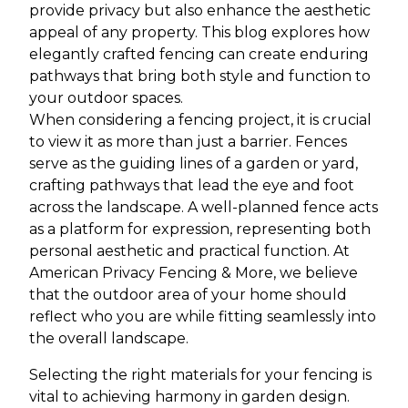
provide privacy but also enhance the aesthetic
appeal of any property. This blog explores how
elegantly crafted fencing can create enduring
pathways that bring both style and function to
your outdoor spaces.
When considering a fencing project, it is crucial
to view it as more than just a barrier. Fences
serve as the guiding lines of a garden or yard,
crafting pathways that lead the eye and foot
across the landscape. A well-planned fence acts
as a platform for expression, representing both
personal aesthetic and practical function. At
American Privacy Fencing & More, we believe
that the outdoor area of your home should
reflect who you are while fitting seamlessly into
the overall landscape.
Selecting the right materials for your fencing is
vital to achieving harmony in garden design.