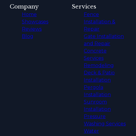
Company
Services
Home
Fence
Showcases
Installation &
Reviews
Repair
Blog
Gate Installation
and Repair
Concrete
Services
Remodeling
Deck & Patio
Installation
Pergola
Installation
Sunroom
Installation
Pressure
Washing Services
Water