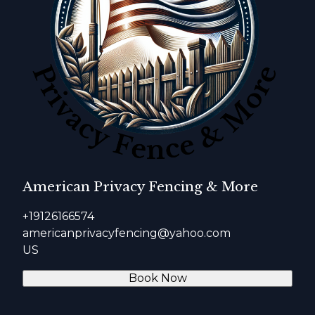
American Privacy Fencing & More
+19126166574
americanprivacyfencing@yahoo.com
US
Book Now