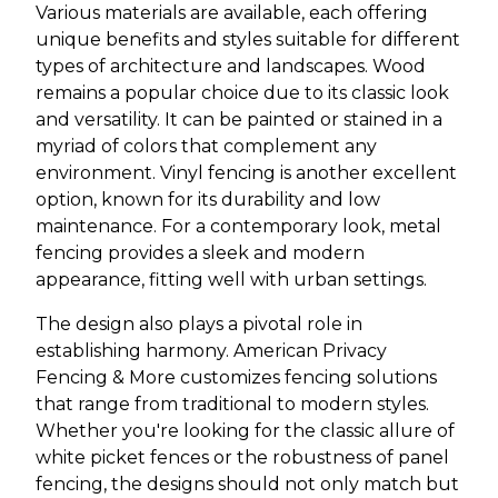
Various materials are available, each offering
unique benefits and styles suitable for different
types of architecture and landscapes. Wood
remains a popular choice due to its classic look
and versatility. It can be painted or stained in a
myriad of colors that complement any
environment. Vinyl fencing is another excellent
option, known for its durability and low
maintenance. For a contemporary look, metal
fencing provides a sleek and modern
appearance, fitting well with urban settings.
The design also plays a pivotal role in
establishing harmony. American Privacy
Fencing & More customizes fencing solutions
that range from traditional to modern styles.
Whether you're looking for the classic allure of
white picket fences or the robustness of panel
fencing, the designs should not only match but