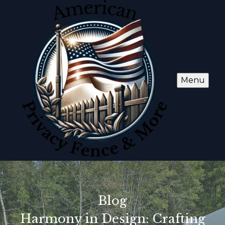
Menu
Blog
Harmony in Design: Crafting