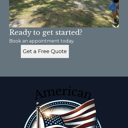
Ready to get started?
Book an appointment today.
Get a Free Quote