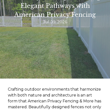
Elegant Pathways with
American Privacy Fencing
Jul 09, 2026
Crafting outdoor environments that harmonize
with both nature and architecture is an art
form that American Privacy Fencing & More has
mastered. Beautifully designed fences not only