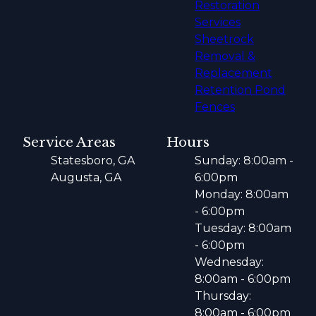
Restoration
Services
Sheetrock
Removal &
Replacement
Retention Pond
Fences
Service Areas
Hours
Statesboro, GA
Sunday: 8:00am -
Augusta, GA
6:00pm
Monday: 8:00am
- 6:00pm
Tuesday: 8:00am
- 6:00pm
Wednesday:
8:00am - 6:00pm
Thursday:
8:00am - 6:00pm