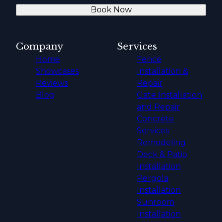
Book Now
Company
Services
Home
Fence
Showcases
Installation &
Reviews
Repair
Blog
Gate Installation
and Repair
Concrete
Services
Remodeling
Deck & Patio
Installation
Pergola
Installation
Sunroom
Installation