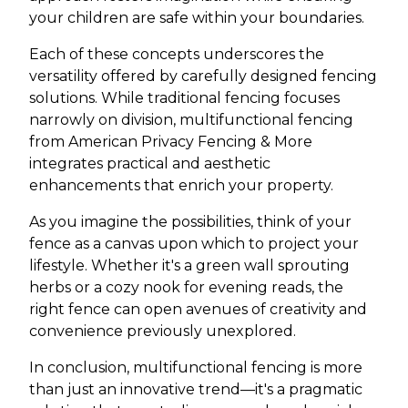
your children are safe within your boundaries.
Each of these concepts underscores the
versatility offered by carefully designed fencing
solutions. While traditional fencing focuses
narrowly on division, multifunctional fencing
from American Privacy Fencing & More
integrates practical and aesthetic
enhancements that enrich your property.
As you imagine the possibilities, think of your
fence as a canvas upon which to project your
lifestyle. Whether it's a green wall sprouting
herbs or a cozy nook for evening reads, the
right fence can open avenues of creativity and
convenience previously unexplored.
In conclusion, multifunctional fencing is more
than just an innovative trend—it's a pragmatic