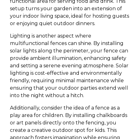
functional area for serving food and drink. This
setup turns your garden into an extension of
your indoor living space, ideal for hosting guests
or enjoying quiet outdoor dinners.
Lighting is another aspect where
multifunctional fences can shine. By installing
solar lights along the perimeter, your fence can
provide ambient illumination, enhancing safety
and setting a serene evening atmosphere. Solar
lighting is cost-effective and environmentally
friendly, requiring minimal maintenance while
ensuring that your outdoor parties extend well
into the night without a hitch.
Additionally, consider the idea of a fence as a
play area for children. By installing chalkboards
or art panels directly onto the fencing, you
create a creative outdoor spot for kids. This
approach fosters imagination while ensuring