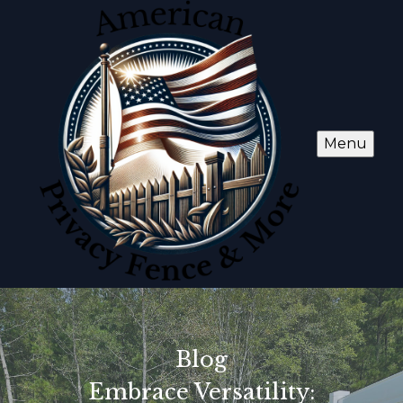
Menu
Blog
Embrace Versatility: