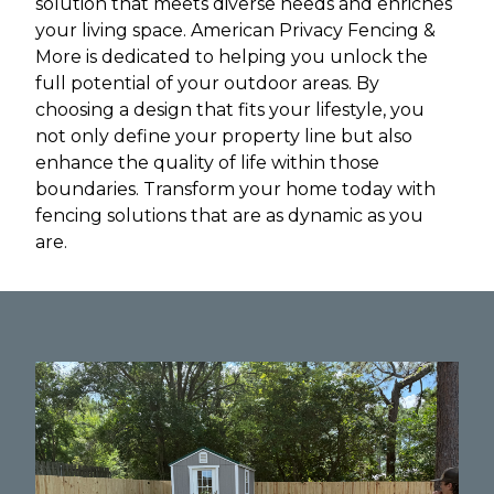
solution that meets diverse needs and enriches
your living space. American Privacy Fencing &
More is dedicated to helping you unlock the
full potential of your outdoor areas. By
choosing a design that fits your lifestyle, you
not only define your property line but also
enhance the quality of life within those
boundaries. Transform your home today with
fencing solutions that are as dynamic as you
are.