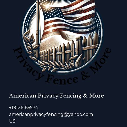
American Privacy Fencing & More
+19126166574
americanprivacyfencing@yahoo.com
US