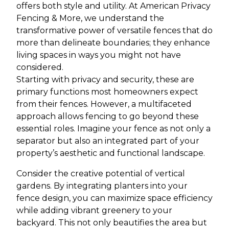
offers both style and utility. At American Privacy
Fencing & More, we understand the
transformative power of versatile fences that do
more than delineate boundaries; they enhance
living spaces in ways you might not have
considered.
Starting with privacy and security, these are
primary functions most homeowners expect
from their fences. However, a multifaceted
approach allows fencing to go beyond these
essential roles. Imagine your fence as not only a
separator but also an integrated part of your
property’s aesthetic and functional landscape.
Consider the creative potential of vertical
gardens. By integrating planters into your
fence design, you can maximize space efficiency
while adding vibrant greenery to your
backyard. This not only beautifies the area but