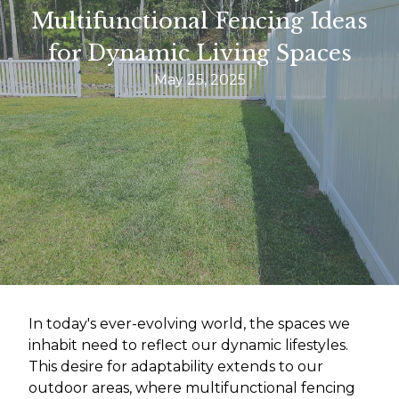
Multifunctional Fencing Ideas
for Dynamic Living Spaces
May 25, 2025
In today's ever-evolving world, the spaces we
inhabit need to reflect our dynamic lifestyles.
This desire for adaptability extends to our
outdoor areas, where multifunctional fencing