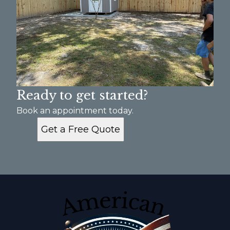
Ready to get started?
Book an appointment today.
Get a Free Quote