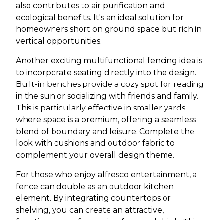
also contributes to air purification and
ecological benefits. It's an ideal solution for
homeowners short on ground space but rich in
vertical opportunities.
Another exciting multifunctional fencing idea is
to incorporate seating directly into the design.
Built-in benches provide a cozy spot for reading
in the sun or socializing with friends and family.
This is particularly effective in smaller yards
where space is a premium, offering a seamless
blend of boundary and leisure. Complete the
look with cushions and outdoor fabric to
complement your overall design theme.
For those who enjoy alfresco entertainment, a
fence can double as an outdoor kitchen
element. By integrating countertops or
shelving, you can create an attractive,