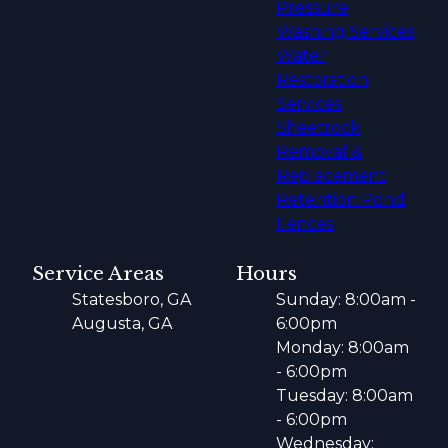
Pressure
Washing Services
Water
Restoration
Services
Sheetrock
Removal &
Replacement
Retention Pond
Fences
Service Areas
Hours
Statesboro, GA
Sunday: 8:00am -
Augusta, GA
6:00pm
Monday: 8:00am
- 6:00pm
Tuesday: 8:00am
- 6:00pm
Wednesday: