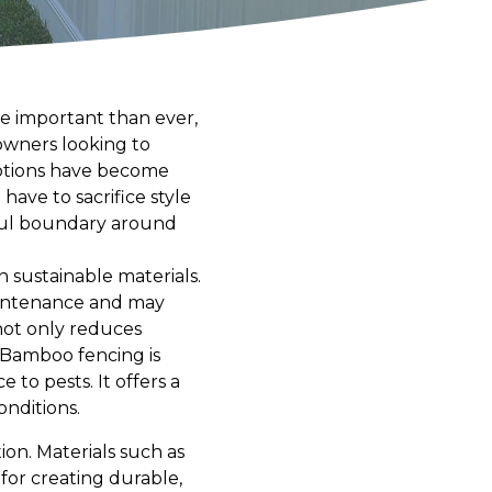
re important than ever,
owners looking to
options have become
have to sacrifice style
tiful boundary around
 sustainable materials.
maintenance and may
not only reduces
 Bamboo fencing is
to pests. It offers a
nditions.
ion. Materials such as
for creating durable,