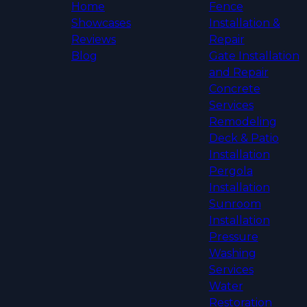
Home
Fence
Showcases
Installation &
Reviews
Repair
Blog
Gate Installation
and Repair
Concrete
Services
Remodeling
Deck & Patio
Installation
Pergola
Installation
Sunroom
Installation
Pressure
Washing
Services
Water
Restoration