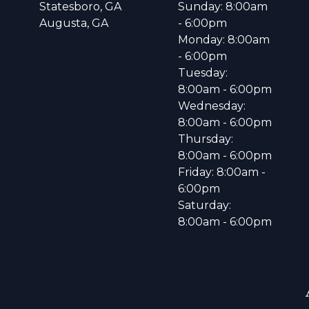
Statesboro, GA
Sunday: 8:00am
Augusta, GA
- 6:00pm
Monday: 8:00am
- 6:00pm
Tuesday:
8:00am - 6:00pm
Wednesday:
8:00am - 6:00pm
Thursday:
8:00am - 6:00pm
Friday: 8:00am -
6:00pm
Saturday:
8:00am - 6:00pm