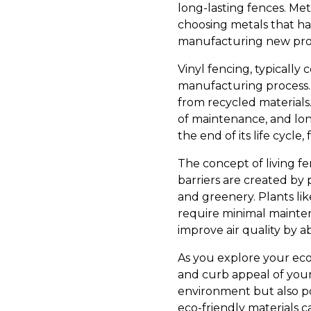
long-lasting fences. Me
choosing metals that h
manufacturing new pro
Vinyl fencing, typically
manufacturing process. 
from recycled materials.
of maintenance, and lon
the end of its life cycle
The concept of living f
barriers are created by 
and greenery. Plants li
require minimal maintena
improve air quality by a
As you explore your eco
and curb appeal of your
environment but also po
eco-friendly materials c