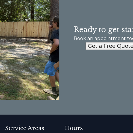
Ready to get sta
Book an appointment to
Get a Free Quot
Service Areas
Hours