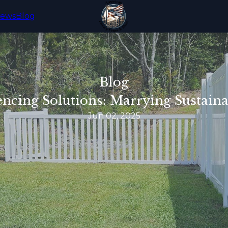
iews
Blog
Blog
ncing Solutions: Marrying Sustainab
Jun 02, 2025