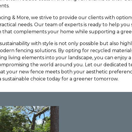
nts.
ing & More, we strive to provide our clients with options
 practical needs. Our team of experts is ready to help you
ion that complements your home while supporting a gree
ustainability with style is not only possible but also highl
ern fencing solutions. By opting for recycled material
ing living elements into your landscape, you can enjoy a
mpromising the world around you. Let our dedicated 
that your new fence meets both your aesthetic prefere
a sustainable choice today for a greener tomorrow.