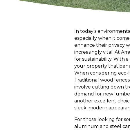
In today’s environmental
especially when it com
enhance their privacy 
increasingly vital. At A
for sustainability. With
your property that ben
When considering eco-fr
Traditional wood fences
involve cutting down tr
demand for new lumber b
another excellent choice
sleek, modern appearanc
For those looking for so
aluminum and steel can 