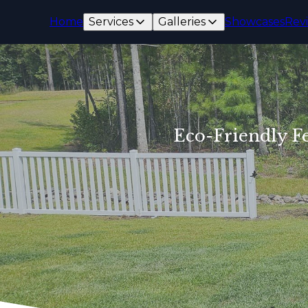
Home
Services
Galleries
Showcases
Rev
Eco-Friendly Fe