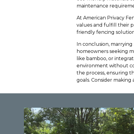
maintenance requireme
At American Privacy Fenc
values and fulfill their
friendly fencing solut
In conclusion, marrying s
homeowners seeking mod
like bamboo, or integrat
environment without co
the process, ensuring 
goals. Consider making 