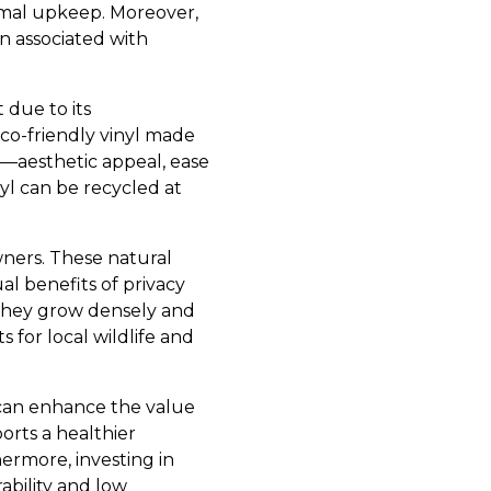
imal upkeep. Moreover,
 associated with
 due to its
co-friendly vinyl made
yl—aesthetic appeal, ease
l can be recycled at
ners. These natural
al benefits of privacy
 they grow densely and
 for local wildlife and
 can enhance the value
orts a healthier
ermore, investing in
ability and low