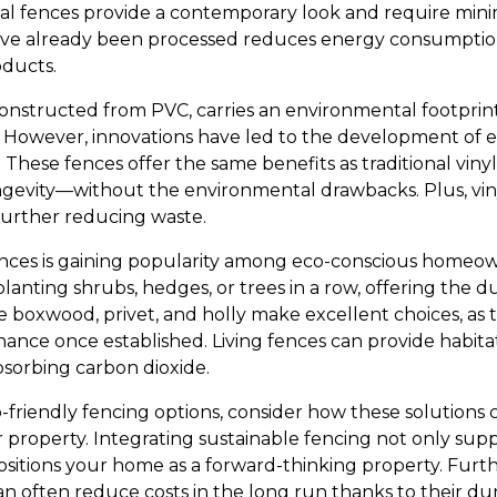
tal fences provide a contemporary look and require min
ave already been processed reduces energy consumption
ducts.
 constructed from PVC, carries an environmental footprint
However, innovations have led to the development of e
 These fences offer the same benefits as traditional vin
gevity—without the environmental drawbacks. Plus, viny
, further reducing waste.
ences is gaining popularity among eco-conscious homeow
planting shrubs, hedges, or trees in a row, offering the du
ke boxwood, privet, and holly make excellent choices, as
nce once established. Living fences can provide habitats
bsorbing carbon dioxide.
-friendly fencing options, consider how these solutions
 property. Integrating sustainable fencing not only supp
sitions your home as a forward-thinking property. Furth
an often reduce costs in the long run thanks to their dur