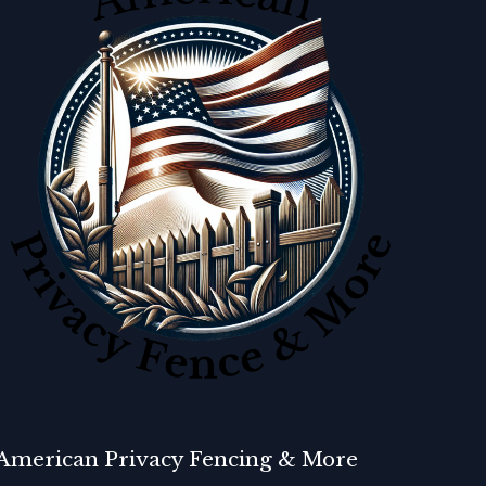
American Privacy Fencing & More