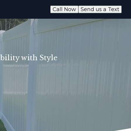
Call Now
Send us a Text
ility with Style