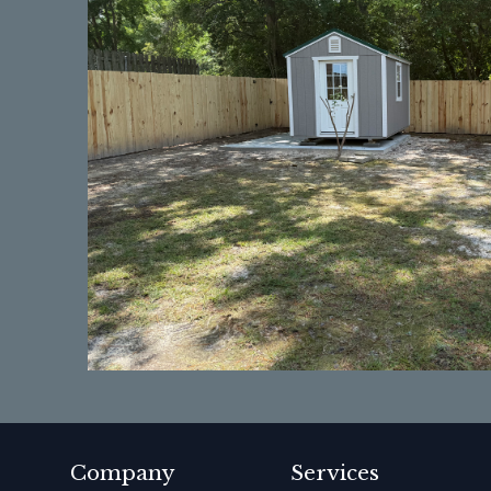
Company
Services