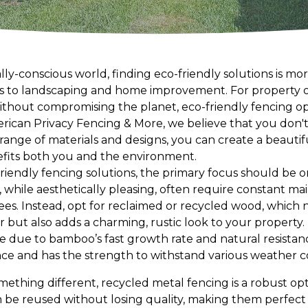
ly-conscious world, finding eco-friendly solutions is mo
es to landscaping and home improvement. For property 
without compromising the planet, eco-friendly fencing 
merican Privacy Fencing & More, we believe that you don't 
 a range of materials and designs, you can create a beau
efits both you and the environment.
iendly fencing solutions, the primary focus should be on
, while aesthetically pleasing, often require constant 
ees. Instead, opt for reclaimed or recycled wood, which 
ut also adds a charming, rustic look to your property.
 due to bamboo’s fast growth rate and natural resistance 
e and has the strength to withstand various weather co
mething different, recycled metal fencing is a robust opt
be reused without losing quality, making them perfect 