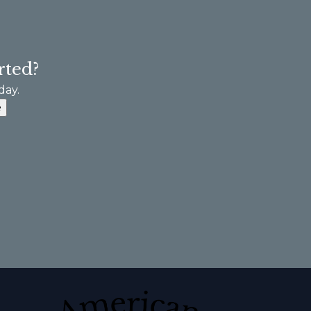
rted?
day.
e