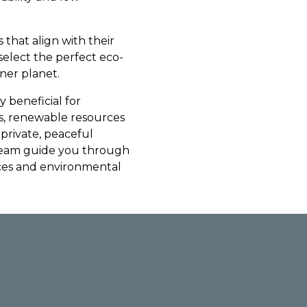
 that align with their
 select the perfect eco-
ner planet.
y beneficial for
s, renewable resources
 private, peaceful
team guide you through
nces and environmental