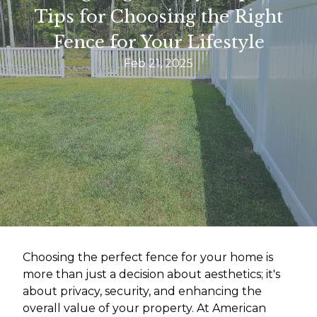
Tips for Choosing the Right
Fence for Your Lifestyle
Feb 21, 2025
Choosing the perfect fence for your home is
more than just a decision about aesthetics; it's
about privacy, security, and enhancing the
overall value of your property. At American