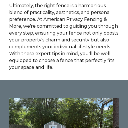
Ultimately, the right fence is a harmonious
blend of practicality, aesthetics, and personal
preference. At American Privacy Fencing &
More, we're committed to guiding you through
every step, ensuring your fence not only boosts
your property's charm and security but also
complements your individual lifestyle needs.
With these expert tips in mind, you'll be well-
equipped to choose a fence that perfectly fits
your space and life.