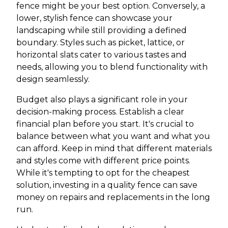
fence might be your best option. Conversely, a
lower, stylish fence can showcase your
landscaping while still providing a defined
boundary. Styles such as picket, lattice, or
horizontal slats cater to various tastes and
needs, allowing you to blend functionality with
design seamlessly.
Budget also plays a significant role in your
decision-making process. Establish a clear
financial plan before you start. It's crucial to
balance between what you want and what you
can afford. Keep in mind that different materials
and styles come with different price points.
While it's tempting to opt for the cheapest
solution, investing in a quality fence can save
money on repairs and replacements in the long
run.