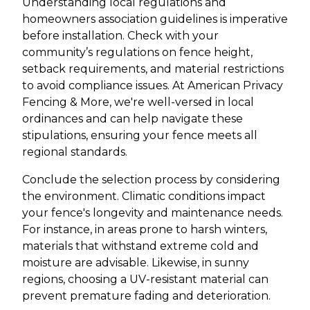
Understanding local regulations and
homeowners association guidelines is imperative
before installation. Check with your
community’s regulations on fence height,
setback requirements, and material restrictions
to avoid compliance issues. At American Privacy
Fencing & More, we're well-versed in local
ordinances and can help navigate these
stipulations, ensuring your fence meets all
regional standards.
Conclude the selection process by considering
the environment. Climatic conditions impact
your fence's longevity and maintenance needs.
For instance, in areas prone to harsh winters,
materials that withstand extreme cold and
moisture are advisable. Likewise, in sunny
regions, choosing a UV-resistant material can
prevent premature fading and deterioration.