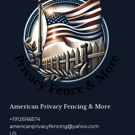
American Privacy Fencing & More
+19126166574
americanprivacyfencing@yahoo.com
US