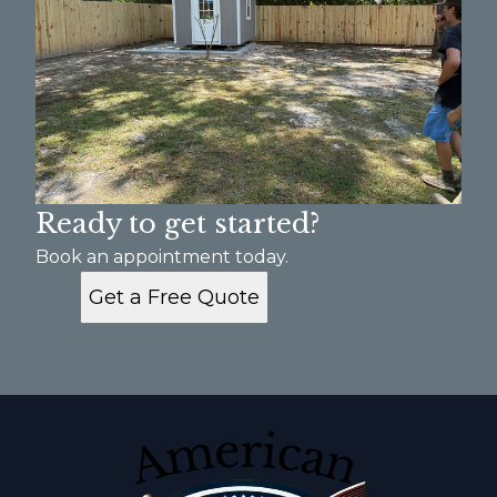
Ready to get started?
Book an appointment today.
Get a Free Quote