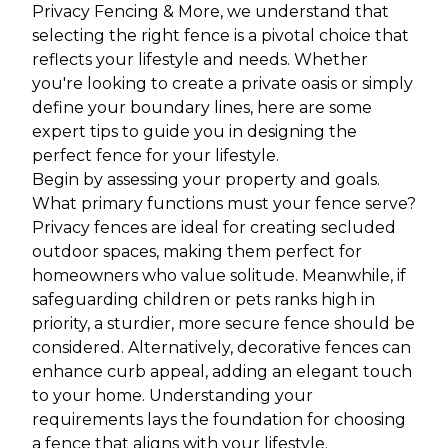
Privacy Fencing & More, we understand that
selecting the right fence is a pivotal choice that
reflects your lifestyle and needs. Whether
you're looking to create a private oasis or simply
define your boundary lines, here are some
expert tips to guide you in designing the
perfect fence for your lifestyle.
Begin by assessing your property and goals.
What primary functions must your fence serve?
Privacy fences are ideal for creating secluded
outdoor spaces, making them perfect for
homeowners who value solitude. Meanwhile, if
safeguarding children or pets ranks high in
priority, a sturdier, more secure fence should be
considered. Alternatively, decorative fences can
enhance curb appeal, adding an elegant touch
to your home. Understanding your
requirements lays the foundation for choosing
a fence that aligns with your lifestyle.