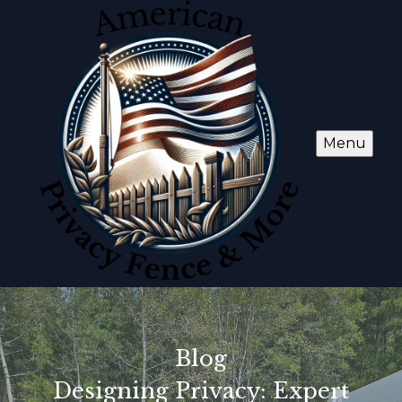
Menu
Blog
Designing Privacy: Expert