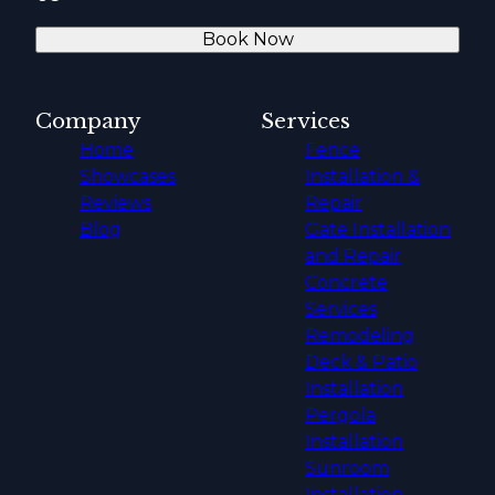
Book Now
Company
Services
Home
Fence
Showcases
Installation &
Reviews
Repair
Blog
Gate Installation
and Repair
Concrete
Services
Remodeling
Deck & Patio
Installation
Pergola
Installation
Sunroom
Installation