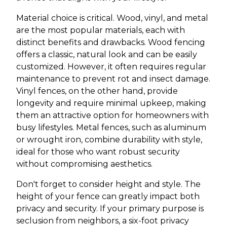
Material choice is critical. Wood, vinyl, and metal
are the most popular materials, each with
distinct benefits and drawbacks. Wood fencing
offers a classic, natural look and can be easily
customized. However, it often requires regular
maintenance to prevent rot and insect damage.
Vinyl fences, on the other hand, provide
longevity and require minimal upkeep, making
them an attractive option for homeowners with
busy lifestyles. Metal fences, such as aluminum
or wrought iron, combine durability with style,
ideal for those who want robust security
without compromising aesthetics.
Don't forget to consider height and style. The
height of your fence can greatly impact both
privacy and security. If your primary purpose is
seclusion from neighbors, a six-foot privacy