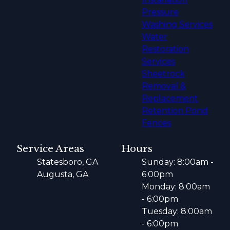
Pressure
Washing Services
Water
Restoration
Services
Sheetrock
Removal &
Replacement
Retention Pond
Fences
Service Areas
Hours
Statesboro, GA
Sunday: 8:00am -
Augusta, GA
6:00pm
Monday: 8:00am
- 6:00pm
Tuesday: 8:00am
- 6:00pm