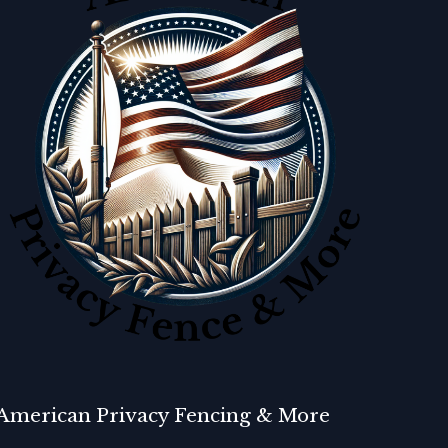
American Privacy Fencing & More