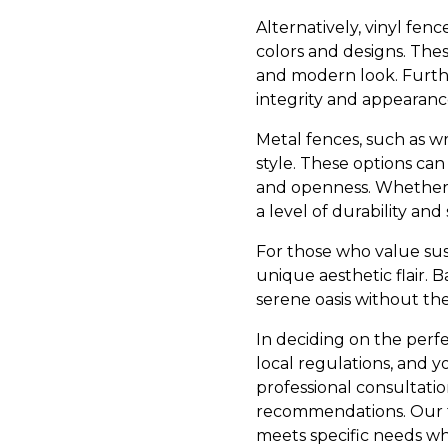
Alternatively, vinyl fenc
colors and designs. The
and modern look. Further
integrity and appearance
Metal fences, such as w
style. These options can 
and openness. Whether y
a level of durability and
For those who value sust
unique aesthetic flair
serene oasis without th
In deciding on the perfec
local regulations, and y
professional consultati
recommendations. Our t
meets specific needs wh