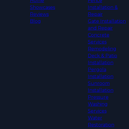
Home
Fence
Showcases
Installation &
Reviews
Repair
Blog
Gate Installation
and Repair
Concrete
Services
Remodeling
Deck & Patio
Installation
Pergola
Installation
Sunroom
Installation
Pressure
Washing
Services
Water
Restoration