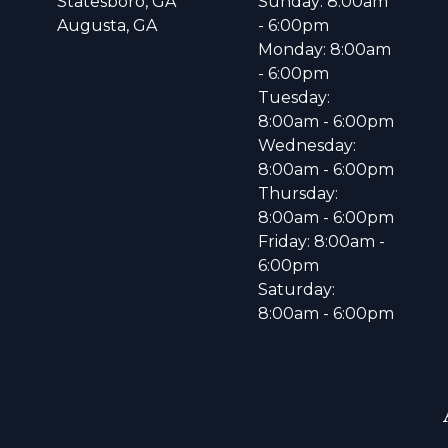
Statesboro, GA
Sunday: 8:00am
Augusta, GA
- 6:00pm
Monday: 8:00am
- 6:00pm
Tuesday:
8:00am - 6:00pm
Wednesday:
8:00am - 6:00pm
Thursday:
8:00am - 6:00pm
Friday: 8:00am -
6:00pm
Saturday:
8:00am - 6:00pm