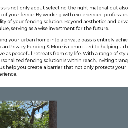
sis is not only about selecting the right material but als
on of your fence. By working with experienced profession
ity of your fencing solution. Beyond aesthetics and priv
lue, serving as a wise investment for the future.
ing your urban home into a private oasis is entirely achi
rican Privacy Fencing & More is committed to helping 
 as peaceful retreats from city life. With a range of styl
personalized fencing solution is within reach, inviting tranq
 us help you create a barrier that not only protects you
erience.