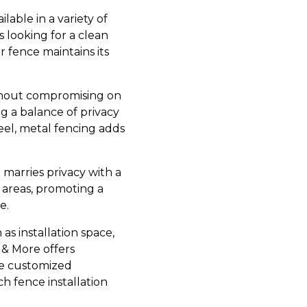
lable in a variety of
 looking for a clean
 fence maintains its
ithout compromising on
ng a balance of privacy
el, metal fencing adds
 marries privacy with a
areas, promoting a
e.
 as installation space,
 & More offers
ide customized
 fence installation