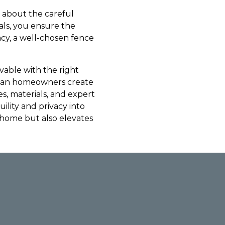
o about the careful
als, you ensure the
acy, a well-chosen fence
evable with the right
urban homeowners create
es, materials, and expert
uility and privacy into
r home but also elevates