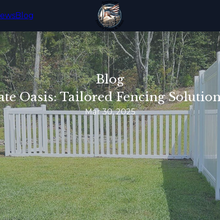
iews
Blog
Blog
ate Oasis: Tailored Fencing Soluti
Mar 30, 2025