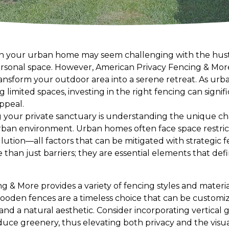
 in your urban home may seem challenging with the hustle
sonal space. However, American Privacy Fencing & More 
ansform your outdoor area into a serene retreat. As urba
limited spaces, investing in the right fencing can signif
appeal.
ing your private sanctuary is understanding the unique c
rban environment. Urban homes often face space restricti
lution—all factors that can be mitigated with strategic f
than just barriers; they are essential elements that def
 & More provides a variety of fencing styles and materia
wooden fences are a timeless choice that can be customi
and a natural aesthetic. Consider incorporating vertical
uce greenery, thus elevating both privacy and the visua