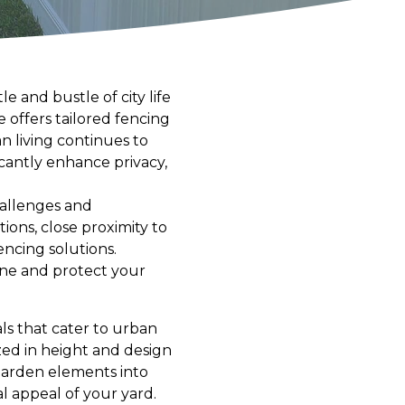
 and bustle of city life
offers tailored fencing
n living continues to
icantly enhance privacy,
hallenges and
ons, close proximity to
encing solutions.
ine and protect your
ls that cater to urban
zed in height and design
 garden elements into
l appeal of your yard.