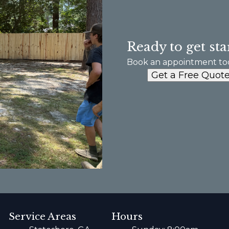
Ready to get sta
Book an appointment to
Get a Free Quot
Service Areas
Hours