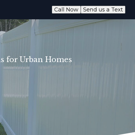
Call Now
Send us a Text
ons for Urban Homes