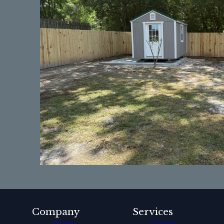
Company
Services