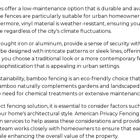
es offer a low-maintenance option that is durable and avai
se fences are particularly suitable for urban homeowners
more, vinyl material is weather-resistant, ensuring your
 regardless of the city's climate fluctuations.
rought iron or aluminum, provide a sense of security w
be designed with intricate patterns or sleek lines, offeri
ou choose a traditional look or a more contemporary fe
 sophistication that is appealing in urban settings.
ainability, bamboo fencing is an eco-friendly choice that
. Bamboo naturally complements gardens and landscaped 
e need for chemical treatments or extensive maintenanc
t fencing solution, it is essential to consider factors such
our home's architectural style. American Privacy Fencing
on services to help assess these considerations and prov
eam works closely with homeowners to ensure that each
ile enhancing the overall value of the property.