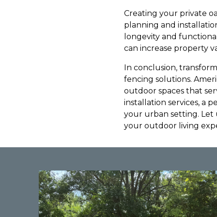
Creating your private oa
planning and installati
longevity and functional
can increase property va
In conclusion, transform
fencing solutions. Ame
outdoor spaces that serve
installation services, a 
your urban setting. Let
your outdoor living exp