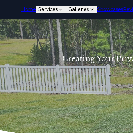
Home
Services
Galleries
Showcases
Rev
Creating Your Priv