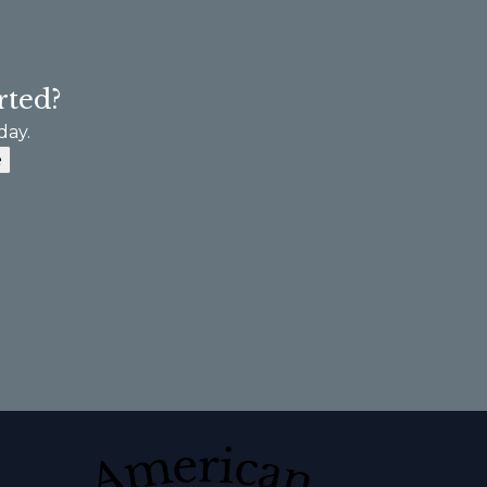
rted?
day.
e