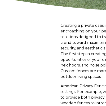
Creating a private oasis
encroaching on your per
solutions designed to tr
trend toward maximizing 
security, and aesthetic 
The first step in creat
opportunities of your u
neighbors, and noise pol
Custom fences are more 
outdoor living spaces.
American Privacy Fencing
settings. For example, 
to provide both privacy 
wooden fences to introd