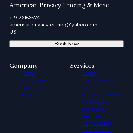
American Privacy Fencing & More
+19126166574
americanprivacyfencing@yahoo.com
US
Book Now
Company
Services
Home
Fence
Showcases
Installation &
Reviews
Repair
Blog
Gate Installation
and Repair
Concrete
Services
Remodeling
Deck & Patio