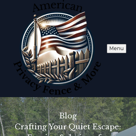
Menu
Blog
Crafting Your Quiet Escape: