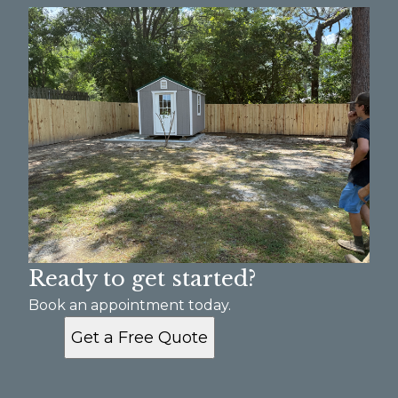
Ready to get started?
Book an appointment today.
Get a Free Quote