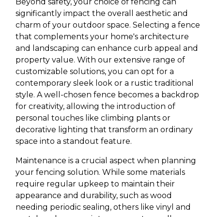
Beyond safety, your choice of fencing can
significantly impact the overall aesthetic and
charm of your outdoor space. Selecting a fence
that complements your home's architecture
and landscaping can enhance curb appeal and
property value. With our extensive range of
customizable solutions, you can opt for a
contemporary sleek look or a rustic traditional
style. A well-chosen fence becomes a backdrop
for creativity, allowing the introduction of
personal touches like climbing plants or
decorative lighting that transform an ordinary
space into a standout feature.
Maintenance is a crucial aspect when planning
your fencing solution. While some materials
require regular upkeep to maintain their
appearance and durability, such as wood
needing periodic sealing, others like vinyl and