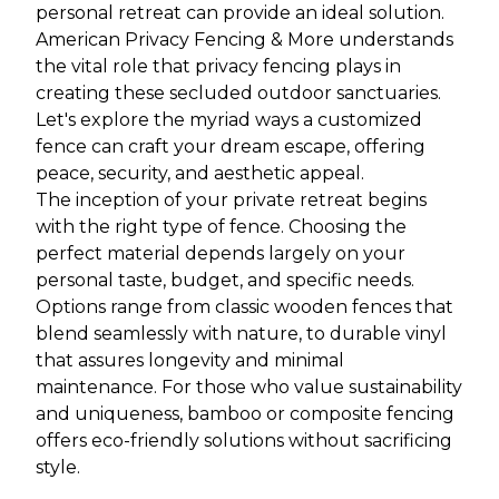
personal retreat can provide an ideal solution.
American Privacy Fencing & More understands
the vital role that privacy fencing plays in
creating these secluded outdoor sanctuaries.
Let's explore the myriad ways a customized
fence can craft your dream escape, offering
peace, security, and aesthetic appeal.
The inception of your private retreat begins
with the right type of fence. Choosing the
perfect material depends largely on your
personal taste, budget, and specific needs.
Options range from classic wooden fences that
blend seamlessly with nature, to durable vinyl
that assures longevity and minimal
maintenance. For those who value sustainability
and uniqueness, bamboo or composite fencing
offers eco-friendly solutions without sacrificing
style.