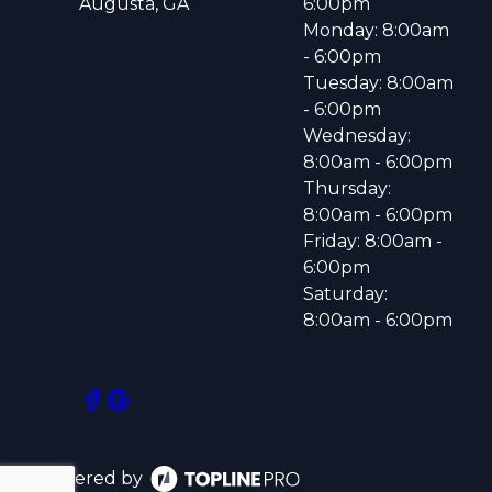
Augusta, GA
6:00pm
Monday: 8:00am
- 6:00pm
Tuesday: 8:00am
- 6:00pm
Wednesday:
8:00am - 6:00pm
Thursday:
8:00am - 6:00pm
Friday: 8:00am -
6:00pm
Saturday:
8:00am - 6:00pm
Powered by