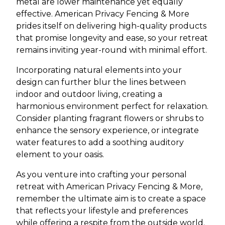
metal are lower maintenance yet equally
effective. American Privacy Fencing & More
prides itself on delivering high-quality products
that promise longevity and ease, so your retreat
remains inviting year-round with minimal effort.
Incorporating natural elements into your
design can further blur the lines between
indoor and outdoor living, creating a
harmonious environment perfect for relaxation.
Consider planting fragrant flowers or shrubs to
enhance the sensory experience, or integrate
water features to add a soothing auditory
element to your oasis.
As you venture into crafting your personal
retreat with American Privacy Fencing & More,
remember the ultimate aim is to create a space
that reflects your lifestyle and preferences
while offering a respite from the outside world.