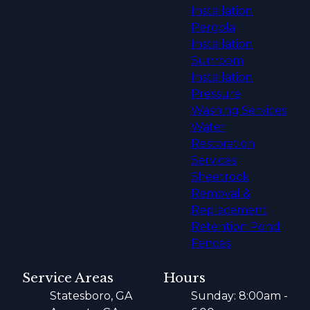
Installation
Pergola
Installation
Sunroom
Installation
Pressure
Washing Services
Water
Restoration
Services
Sheetrock
Removal &
Replacement
Retention Pond
Fences
Service Areas
Hours
Statesboro, GA
Sunday: 8:00am -