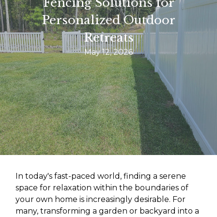
Fencing Solutions for
Personalized Outdoor
Retreats
May 12, 2026
In today's fast-paced world, finding a serene
space for relaxation within the boundaries of
your own home is increasingly desirable. For
many, transforming a garden or backyard into a