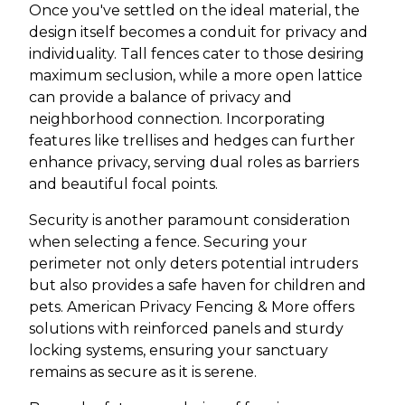
Once you've settled on the ideal material, the
design itself becomes a conduit for privacy and
individuality. Tall fences cater to those desiring
maximum seclusion, while a more open lattice
can provide a balance of privacy and
neighborhood connection. Incorporating
features like trellises and hedges can further
enhance privacy, serving dual roles as barriers
and beautiful focal points.
Security is another paramount consideration
when selecting a fence. Securing your
perimeter not only deters potential intruders
but also provides a safe haven for children and
pets. American Privacy Fencing & More offers
solutions with reinforced panels and sturdy
locking systems, ensuring your sanctuary
remains as secure as it is serene.