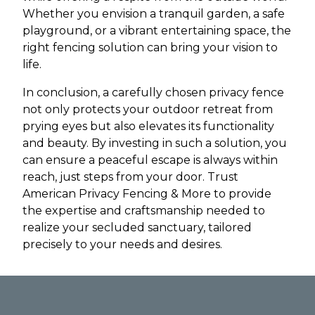
Whether you envision a tranquil garden, a safe
playground, or a vibrant entertaining space, the
right fencing solution can bring your vision to
life.
In conclusion, a carefully chosen privacy fence
not only protects your outdoor retreat from
prying eyes but also elevates its functionality
and beauty. By investing in such a solution, you
can ensure a peaceful escape is always within
reach, just steps from your door. Trust
American Privacy Fencing & More to provide
the expertise and craftsmanship needed to
realize your secluded sanctuary, tailored
precisely to your needs and desires.