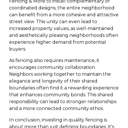
Fencing & More to install complementary or
coordinated designs, the entire neighborhood
can benefit from a more cohesive and attractive
street view. This unity can even lead to
increased property values, as well-maintained
and aesthetically pleasing neighborhoods often
experience higher demand from potential
buyers.
As fencing also requires maintenance, it
encourages community collaboration.
Neighbors working together to maintain the
elegance and longevity of their shared
boundaries often find it a rewarding experience
that enhances community bonds. This shared
responsibility can lead to stronger relationships
and a more connected community ethos.
In conclusion, investing in quality fencing is
about more than just defining boundaries. It’s