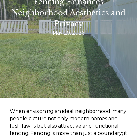
Fencing Enhances
Neighborhood Aesthetics and
Privacy
May 29, 2026
When envisioning an ideal neighborhood, many
people picture not only modern homes and
lush lawns but also attractive and functional
fencing. Fencing is more than just a boundary; it