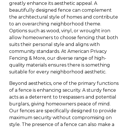
greatly enhance its aesthetic appeal. A
beautifully designed fence can complement
the architectural style of homes and contribute
to an overarching neighborhood theme.
Options such as wood, vinyl, or wrought iron
allow homeowners to choose fencing that both
suits their personal style and aligns with
community standards. At American Privacy
Fencing & More, our diverse range of high-
quality materials ensures there is something
suitable for every neighborhood aesthetic.
Beyond aesthetics, one of the primary functions
of a fence is enhancing security. A sturdy fence
acts as a deterrent to trespassers and potential
burglars, giving homeowners peace of mind.
Our fences are specifically designed to provide
maximum security without compromising on
style. The presence of a fence can also make a