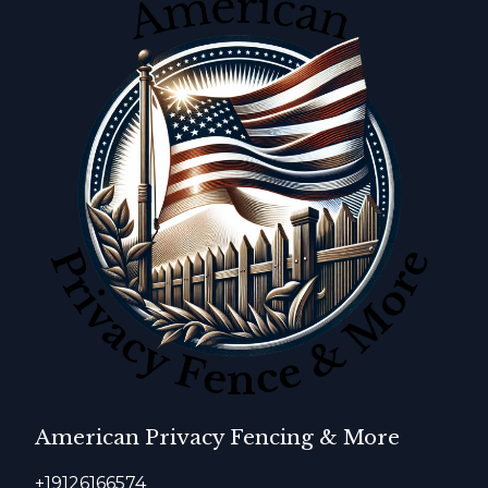
American Privacy Fencing & More
+19126166574