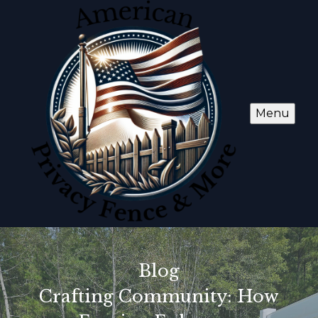
Menu
Blog
Crafting Community: How