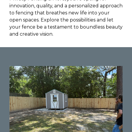
innovation, quality, and a personalized approach
to fencing that breathes new life into your
open spaces. Explore the possibilities and let
your fence be a testament to boundless beauty
and creative vision.