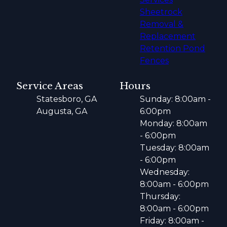
Sheetrock
Removal &
Replacement
Retention Pond
Fences
Service Areas
Hours
Statesboro, GA
Sunday: 8:00am -
Augusta, GA
6:00pm
Monday: 8:00am
- 6:00pm
Tuesday: 8:00am
- 6:00pm
Wednesday:
8:00am - 6:00pm
Thursday:
8:00am - 6:00pm
Friday: 8:00am -