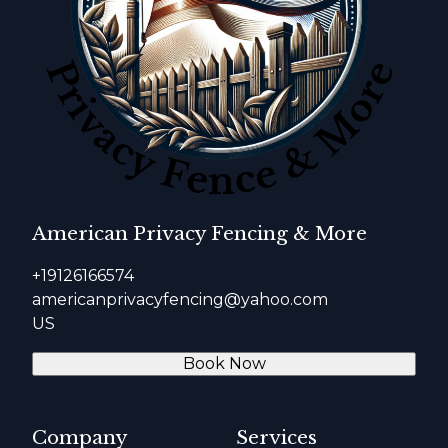
American Privacy Fencing & More
+19126166574
americanprivacyfencing@yahoo.com
US
Book Now
Company
Services