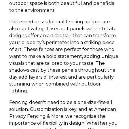
outdoor space is both beautiful and beneficial
to the environment.
Patterned or sculptural fencing options are
also captivating. Laser-cut panels with intricate
designs offer an artistic flair that can transform
your property’s perimeter into a striking piece
of art. These fences are perfect for those who
want to make a bold statement, adding unique
visuals that are tailored to your taste. The
shadows cast by these panels throughout the
day add layers of interest and are particularly
stunning when combined with outdoor
lighting.
Fencing doesn't need to be a one-size-fits-all
solution. Customization is key, and at American
Privacy Fencing & More, we recognize the
importance of flexibility in design. Whether you