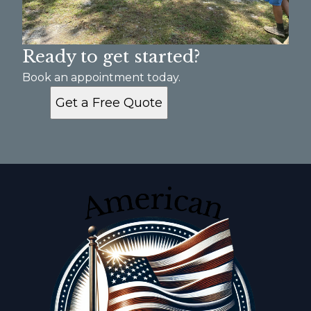
Ready to get started?
Book an appointment today.
Get a Free Quote