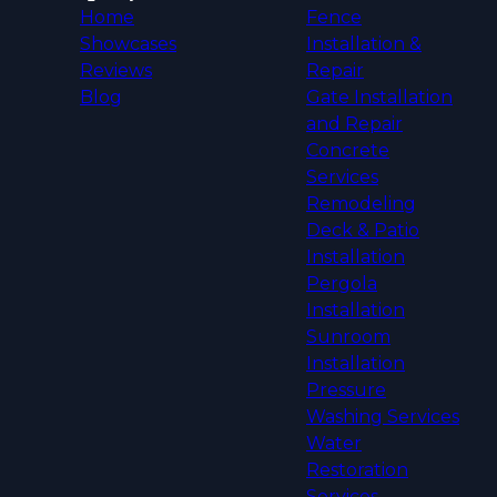
Home
Fence
Showcases
Installation &
Reviews
Repair
Blog
Gate Installation
and Repair
Concrete
Services
Remodeling
Deck & Patio
Installation
Pergola
Installation
Sunroom
Installation
Pressure
Washing Services
Water
Restoration
Services