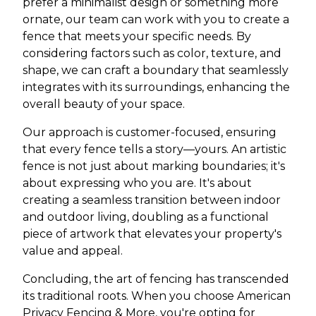
prefer a minimalist design or something more
ornate, our team can work with you to create a
fence that meets your specific needs. By
considering factors such as color, texture, and
shape, we can craft a boundary that seamlessly
integrates with its surroundings, enhancing the
overall beauty of your space.
Our approach is customer-focused, ensuring
that every fence tells a story—yours. An artistic
fence is not just about marking boundaries; it's
about expressing who you are. It's about
creating a seamless transition between indoor
and outdoor living, doubling as a functional
piece of artwork that elevates your property's
value and appeal.
Concluding, the art of fencing has transcended
its traditional roots. When you choose American
Privacy Fencing & More, you're opting for