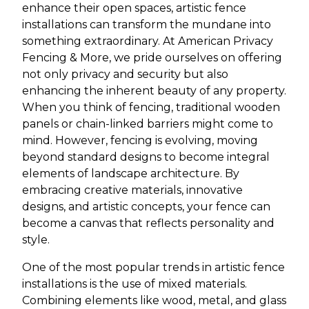
enhance their open spaces, artistic fence
installations can transform the mundane into
something extraordinary. At American Privacy
Fencing & More, we pride ourselves on offering
not only privacy and security but also
enhancing the inherent beauty of any property.
When you think of fencing, traditional wooden
panels or chain-linked barriers might come to
mind. However, fencing is evolving, moving
beyond standard designs to become integral
elements of landscape architecture. By
embracing creative materials, innovative
designs, and artistic concepts, your fence can
become a canvas that reflects personality and
style.
One of the most popular trends in artistic fence
installations is the use of mixed materials.
Combining elements like wood, metal, and glass