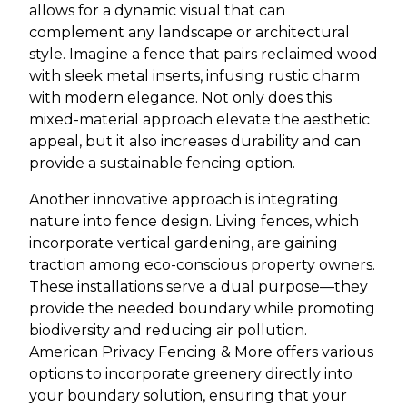
allows for a dynamic visual that can
complement any landscape or architectural
style. Imagine a fence that pairs reclaimed wood
with sleek metal inserts, infusing rustic charm
with modern elegance. Not only does this
mixed-material approach elevate the aesthetic
appeal, but it also increases durability and can
provide a sustainable fencing option.
Another innovative approach is integrating
nature into fence design. Living fences, which
incorporate vertical gardening, are gaining
traction among eco-conscious property owners.
These installations serve a dual purpose—they
provide the needed boundary while promoting
biodiversity and reducing air pollution.
American Privacy Fencing & More offers various
options to incorporate greenery directly into
your boundary solution, ensuring that your