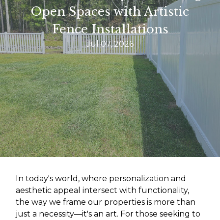
Open Spaces with Artistic
Fence Installations
Jul 07, 2026
In today's world, where personalization and
aesthetic appeal intersect with functionality,
the way we frame our properties is more than
just a necessity—it's an art. For those seeking to