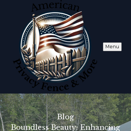
Menu
Blog
Boundless Beauty: Enhancing