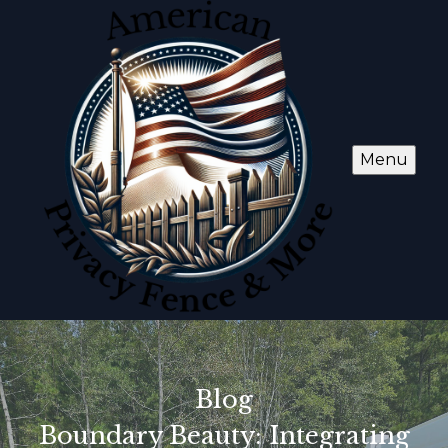
Menu
Blog
Boundary Beauty: Integrating