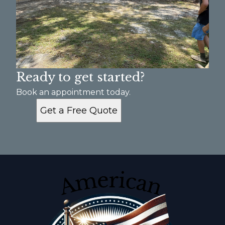
Ready to get started?
Book an appointment today.
Get a Free Quote