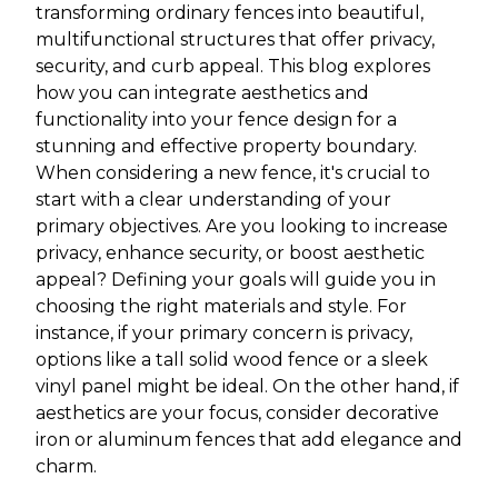
transforming ordinary fences into beautiful,
multifunctional structures that offer privacy,
security, and curb appeal. This blog explores
how you can integrate aesthetics and
functionality into your fence design for a
stunning and effective property boundary.
When considering a new fence, it's crucial to
start with a clear understanding of your
primary objectives. Are you looking to increase
privacy, enhance security, or boost aesthetic
appeal? Defining your goals will guide you in
choosing the right materials and style. For
instance, if your primary concern is privacy,
options like a tall solid wood fence or a sleek
vinyl panel might be ideal. On the other hand, if
aesthetics are your focus, consider decorative
iron or aluminum fences that add elegance and
charm.