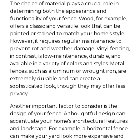
The choice of material plays a crucial role in
determining both the appearance and
functionality of your fence. Wood, for example,
offers a classic and versatile look that can be
painted or stained to match your home’s style.
However, it requires regular maintenance to
prevent rot and weather damage. Vinyl fencing,
in contrast, is low-maintenance, durable, and
available in a variety of colors and styles. Metal
fences, such as aluminum or wrought iron, are
extremely durable and can create a
sophisticated look, though they may offer less
privacy.
Another important factor to consider is the
design of your fence. A thoughtful design can
accentuate your home's architectural features
and landscape. For example, a horizontal fence
can make your yard look more expansive and