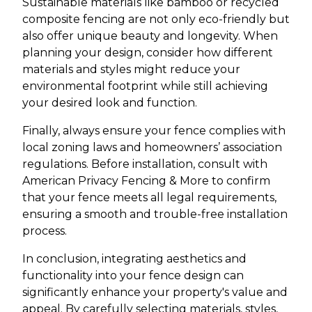
Sustainable materials like bamboo or recycled
composite fencing are not only eco-friendly but
also offer unique beauty and longevity. When
planning your design, consider how different
materials and styles might reduce your
environmental footprint while still achieving
your desired look and function.
Finally, always ensure your fence complies with
local zoning laws and homeowners’ association
regulations. Before installation, consult with
American Privacy Fencing & More to confirm
that your fence meets all legal requirements,
ensuring a smooth and trouble-free installation
process.
In conclusion, integrating aesthetics and
functionality into your fence design can
significantly enhance your property's value and
appeal. By carefully selecting materials, styles,