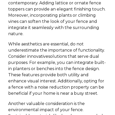
contemporary. Adding lattice or ornate fence
toppers can provide an elegant finishing touch.
Moreover, incorporating plants or climbing
vines can soften the look of your fence and
integrate it seamlessly with the surrounding
nature.
While aesthetics are essential, do not
underestimate the importance of functionality.
Consider innovativesolutions that serve dual
purposes. For example, you can integrate built-
in planters or benches into the fence design.
These features provide both utility and
enhance visual interest. Additionally, opting for
a fence with a noise reduction property can be
beneficial if your home is near a busy street.
Another valuable consideration is the
environmental impact of your fence.