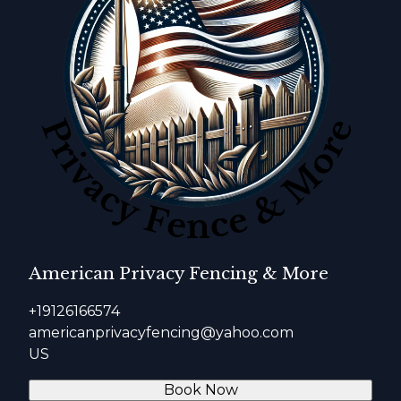
American Privacy Fencing & More
+19126166574
americanprivacyfencing@yahoo.com
US
Book Now