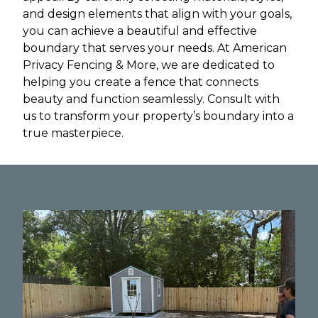
and design elements that align with your goals,
you can achieve a beautiful and effective
boundary that serves your needs. At American
Privacy Fencing & More, we are dedicated to
helping you create a fence that connects
beauty and function seamlessly. Consult with
us to transform your property’s boundary into a
true masterpiece.