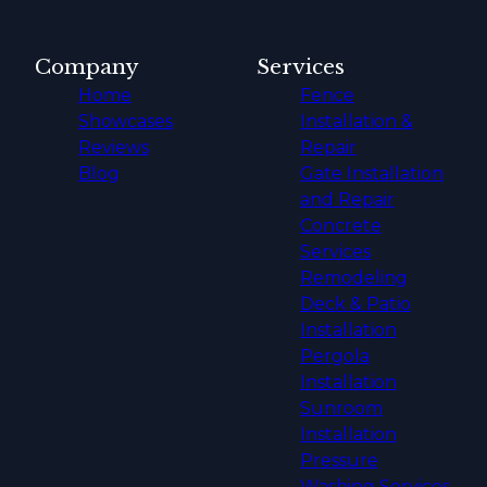
Company
Services
Home
Fence
Showcases
Installation &
Reviews
Repair
Blog
Gate Installation
and Repair
Concrete
Services
Remodeling
Deck & Patio
Installation
Pergola
Installation
Sunroom
Installation
Pressure
Washing Services