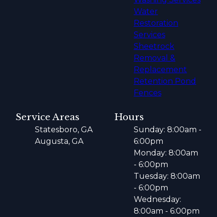
Water
Restoration
Services
Sheetrock
Removal &
Replacement
Retention Pond
Fences
Service Areas
Hours
Statesboro, GA
Sunday: 8:00am -
Augusta, GA
6:00pm
Monday: 8:00am
- 6:00pm
Tuesday: 8:00am
- 6:00pm
Wednesday:
8:00am - 6:00pm