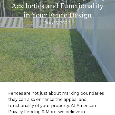
Aesthetics and Functionality
in Your Fence Design
Jun 13, 2026
Fences are not just about marking boundaries;
they can also enhance the appeal and
functionality of your property. At American
Privacy Fencing & More, we believe in