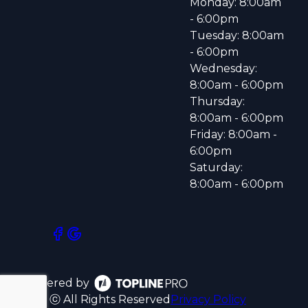
Monday: 8:00am
- 6:00pm
Tuesday: 8:00am
- 6:00pm
Wednesday:
8:00am - 6:00pm
Thursday:
8:00am - 6:00pm
Friday: 8:00am -
6:00pm
Saturday:
8:00am - 6:00pm
Powered by
ⓒ All Rights Reserved
Privacy Policy