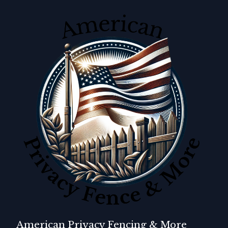
American Privacy Fencing & More