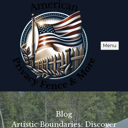
Menu
Blog
Artistic Boundaries: Discover