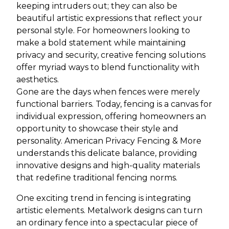
keeping intruders out; they can also be
beautiful artistic expressions that reflect your
personal style. For homeowners looking to
make a bold statement while maintaining
privacy and security, creative fencing solutions
offer myriad ways to blend functionality with
aesthetics.
Gone are the days when fences were merely
functional barriers. Today, fencing is a canvas for
individual expression, offering homeowners an
opportunity to showcase their style and
personality. American Privacy Fencing & More
understands this delicate balance, providing
innovative designs and high-quality materials
that redefine traditional fencing norms.
One exciting trend in fencing is integrating
artistic elements. Metalwork designs can turn
an ordinary fence into a spectacular piece of