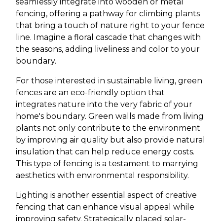
seamlessly integrate into wooden or metal
fencing, offering a pathway for climbing plants
that bring a touch of nature right to your fence
line. Imagine a floral cascade that changes with
the seasons, adding liveliness and color to your
boundary.
For those interested in sustainable living, green
fences are an eco-friendly option that
integrates nature into the very fabric of your
home's boundary. Green walls made from living
plants not only contribute to the environment
by improving air quality but also provide natural
insulation that can help reduce energy costs.
This type of fencing is a testament to marrying
aesthetics with environmental responsibility.
Lighting is another essential aspect of creative
fencing that can enhance visual appeal while
improving safety. Strategically placed solar-