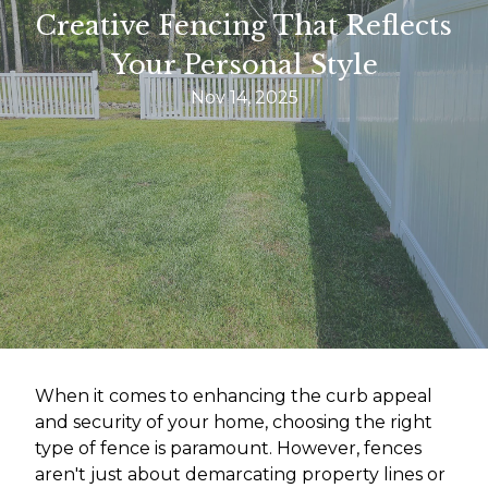
Creative Fencing That Reflects
Your Personal Style
Nov 14, 2025
When it comes to enhancing the curb appeal
and security of your home, choosing the right
type of fence is paramount. However, fences
aren't just about demarcating property lines or