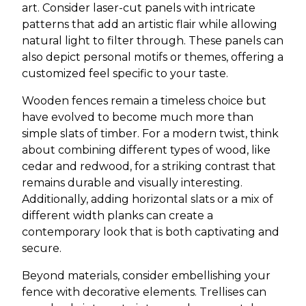
art. Consider laser-cut panels with intricate
patterns that add an artistic flair while allowing
natural light to filter through. These panels can
also depict personal motifs or themes, offering a
customized feel specific to your taste.
Wooden fences remain a timeless choice but
have evolved to become much more than
simple slats of timber. For a modern twist, think
about combining different types of wood, like
cedar and redwood, for a striking contrast that
remains durable and visually interesting.
Additionally, adding horizontal slats or a mix of
different width planks can create a
contemporary look that is both captivating and
secure.
Beyond materials, consider embellishing your
fence with decorative elements. Trellises can