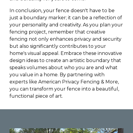
In conclusion, your fence doesn't have to be
just a boundary marker; it can be a reflection of
your personality and creativity. As you plan your
fencing project, remember that creative
fencing not only enhances privacy and security
but also significantly contributes to your
home's visual appeal. Embrace these innovative
design ideas to create an artistic boundary that
speaks volumes about who you are and what
you value in a home. By partnering with
experts like American Privacy Fencing & More,
you can transform your fence into a beautiful,
functional piece of art.