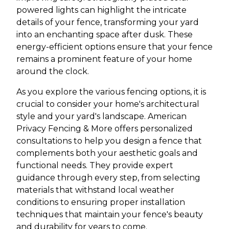
powered lights can highlight the intricate
details of your fence, transforming your yard
into an enchanting space after dusk. These
energy-efficient options ensure that your fence
remains a prominent feature of your home
around the clock.
As you explore the various fencing options, it is
crucial to consider your home's architectural
style and your yard's landscape. American
Privacy Fencing & More offers personalized
consultations to help you design a fence that
complements both your aesthetic goals and
functional needs. They provide expert
guidance through every step, from selecting
materials that withstand local weather
conditions to ensuring proper installation
techniques that maintain your fence's beauty
and durability for years to come.