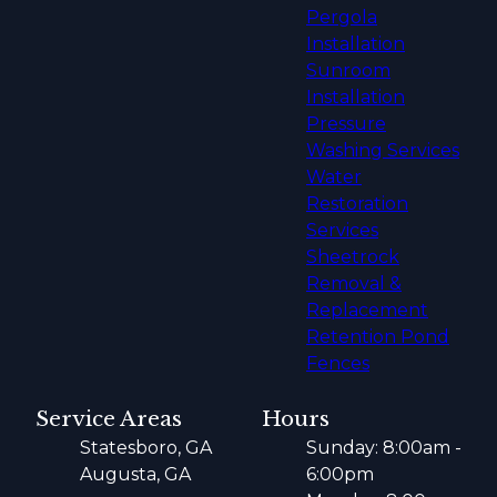
Pergola
Installation
Sunroom
Installation
Pressure
Washing Services
Water
Restoration
Services
Sheetrock
Removal &
Replacement
Retention Pond
Fences
Service Areas
Hours
Statesboro, GA
Sunday: 8:00am -
Augusta, GA
6:00pm