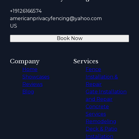
+19126166574
americanprivacyfencing@yahoo.com
US
Book Now
Company
Services
Home
Fence
Showcases
Installation &
Reviews
Repair
Blog
Gate Installation
and Repair
Concrete
Services
Remodeling
Deck & Patio
Installation