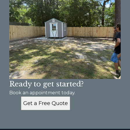
Ready to get started?
Book an appointment today.
Get a Free Quote