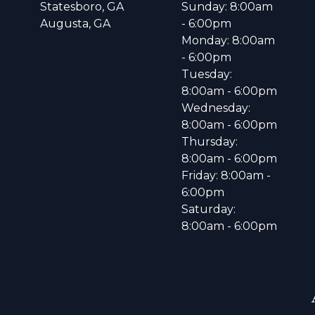
Statesboro, GA
Sunday: 8:00am
Augusta, GA
- 6:00pm
Monday: 8:00am
- 6:00pm
Tuesday:
8:00am - 6:00pm
Wednesday:
8:00am - 6:00pm
Thursday:
8:00am - 6:00pm
Friday: 8:00am -
6:00pm
Saturday:
8:00am - 6:00pm