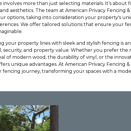
 involves more than just selecting materials. It’s about f
, and aesthetics. The team at American Privacy Fencing &
ur options, taking into consideration your property's un
ferences. We offer tailored solutions that ensure your 
maginable.
ng your property lines with sleek and stylish fencing is 
l, security, and property value. Whether you prefer the 
al of modern wood, the durability of vinyl, or the innova
offers unique advantages. At American Privacy Fencing &
 fencing journey, transforming your spaces with a mode