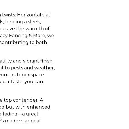
wists. Horizontal slat
s, lending a sleek,
o crave the warmth of
vacy Fencing & More, we
 contributing to both
ility and vibrant finish,
ant to pests and weather,
 your outdoor space
your taste, you can
 a top contender. A
wood but with enhanced
nd fading—a great
's modern appeal.