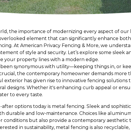
rld, the importance of modernizing every aspect of our li
verlooked element that can significantly enhance both
encing. At American Privacy Fencing & More, we understan
tatement of style and security. Let’s explore some sleek a
ne your property lines with a modern edge.
y been synonymous with utility—keeping things in, or kee
 crucial, the contemporary homeowner demands more tha
ul exterior has given rise to innovative fencing solutions
al designs. Whether it's enhancing curb appeal or ensuri
ater to every taste.
fter options today is metal fencing. Sleek and sophistic
th durable and low-maintenance. Choices like aluminum
 conditions but also provide a contemporary aesthetic th
erested in sustainability, metal fencing is also recyclable