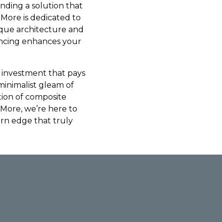
inding a solution that
 More is dedicated to
ique architecture and
fencing enhances your
an investment that pays
minimalist gleam of
tion of composite
 More, we’re here to
rn edge that truly