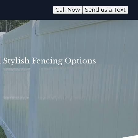
Call Now
Send us a Text
 Stylish Fencing Options