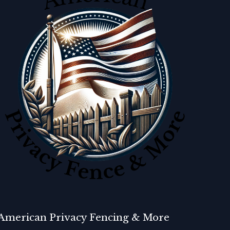
American Privacy Fencing & More