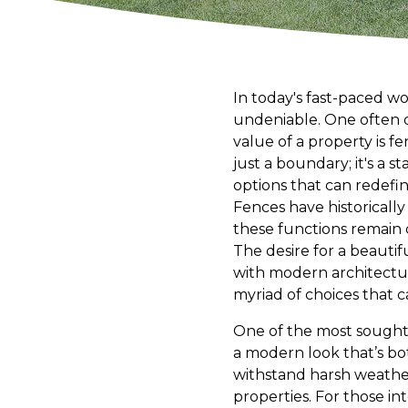
In today's fast-paced wo
undeniable. One often o
value of a property is f
just a boundary; it's a s
options that can redefi
Fences have historicall
these functions remain
The desire for a beautif
with modern architectur
myriad of choices that c
One of the most sought-a
a modern look that’s bo
withstand harsh weather
properties. For those int