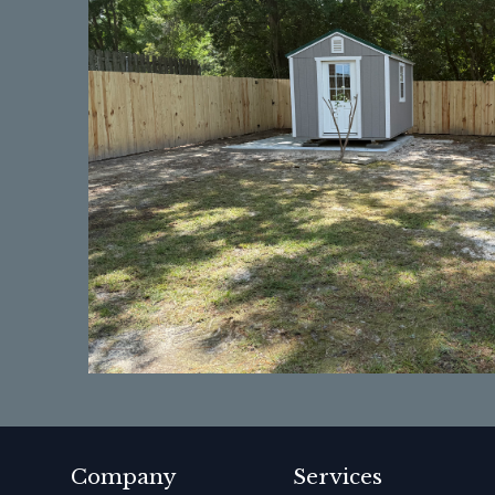
Company
Services