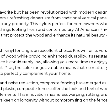
avorite but has been revolutionized with modern design t
fers a refreshing departure from traditional vertical panel
 any property. This style is perfect for homeowners wh
things looking fresh and contemporary. At American Pri
hes that protect the wood and enhance its natural beauty,
 vinyl fencing is an excellent choice. Known for its versat
 of wood while providing enhanced durability. It's resist
 is considerably low, allowing you more time to enjoy
it. Plus, the color range available means that no matter 
 to perfectly complement your home.
y and noise reduction, composite fencing has emerged as
d plastic, composite fences offer the look and feel of 
elements. This innovation means less warping, rotting, a
s keen on longevity without compromising on the fence