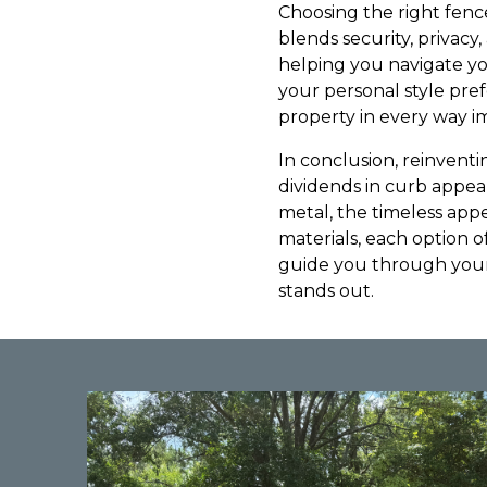
Choosing the right fence
blends security, privacy
helping you navigate yo
your personal style pre
property in every way i
In conclusion, reinventi
dividends in curb appea
metal, the timeless appe
materials, each option 
guide you through your
stands out.