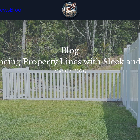
iews
Blog
Blog
ing Property Lines with Sleek and
Mar 07, 2026