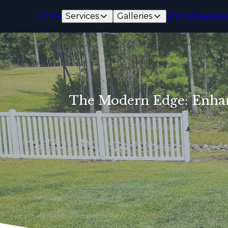
Home
Services
Galleries
Showcases
Rev
The Modern Edge: Enhanc