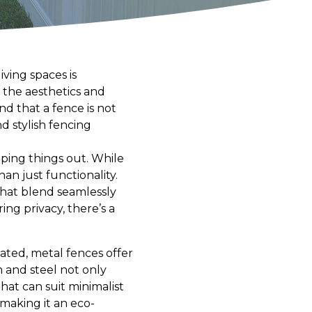
ving spaces is
 the aesthetics and
d that a fence is not
nd stylish fencing
ping things out. While
n just functionality.
 that blend seamlessly
ng privacy, there’s a
ated, metal fences offer
 and steel not only
at can suit minimalist
, making it an eco-