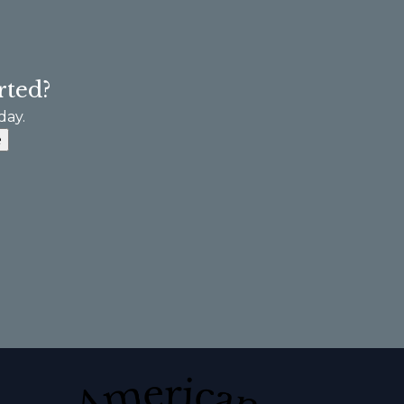
rted?
day.
e