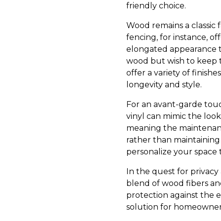
friendly choice.
Wood remains a classic f
fencing, for instance, of
elongated appearance to
wood but wish to keep 
offer a variety of finis
longevity and style.
For an avant-garde touch,
vinyl can mimic the look
meaning the maintenance
rather than maintaining 
personalize your space
In the quest for privac
blend of wood fibers an
protection against the 
solution for homeowner