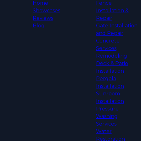
Home
Fence
Showcases
Installation &
Reviews
Repair
Blog
Gate Installation
and Repair
Concrete
Services
Remodeling
Deck & Patio
Installation
Pergola
Installation
Sunroom
Installation
Pressure
Washing
Services
Water
Restoration