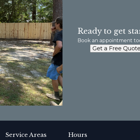
Ready to get sta
Book an appointment to
Get a Free Quot
Service Areas
Hours