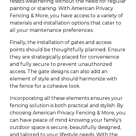
resists weathering without the need for regular
painting or staining. With American Privacy
Fencing & More, you have access to a variety of
materials and installation options that cater to
all your maintenance preferences.
Finally, the installation of gates and access
points should be thoughtfully planned. Ensure
they are strategically placed for convenience
and fully secure to prevent unauthorized
access. The gate designs can also add an
element of style and should harmonize with
the fence for a cohesive look.
Incorporating all these elements ensures your
fencing solution is both practical and stylish. By
choosing American Privacy Fencing & More, you
can have peace of mind knowing your family's
outdoor space is secure, beautifully designed,
and tailored to your lifestyle needs. With the