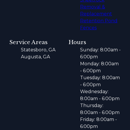
Removal &
Replacement
Retention Pond
Fences
Service Areas
Hours
Statesboro, GA
Sunday: 8:00am -
Augusta, GA
6:00pm
Monday: 8:00am
- 6:00pm
Tuesday: 8:00am
- 6:00pm
Wednesday:
8:00am - 6:00pm
Thursday:
8:00am - 6:00pm
Friday: 8:00am -
6:00pm