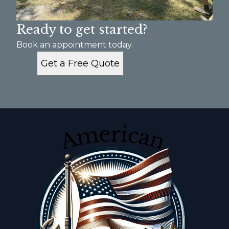
Ready to get started?
Book an appointment today.
Get a Free Quote