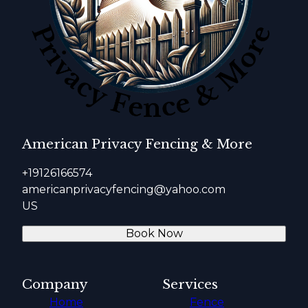
American Privacy Fencing & More
+19126166574
americanprivacyfencing@yahoo.com
US
Book Now
Company
Services
Home
Fence