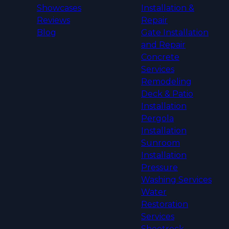
Showcases
Installation &
Reviews
Repair
Blog
Gate Installation
and Repair
Concrete
Services
Remodeling
Deck & Patio
Installation
Pergola
Installation
Sunroom
Installation
Pressure
Washing Services
Water
Restoration
Services
Sheetrock