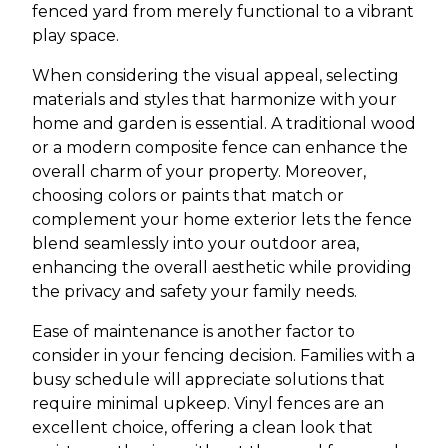
fenced yard from merely functional to a vibrant
play space.
When considering the visual appeal, selecting
materials and styles that harmonize with your
home and garden is essential. A traditional wood
or a modern composite fence can enhance the
overall charm of your property. Moreover,
choosing colors or paints that match or
complement your home exterior lets the fence
blend seamlessly into your outdoor area,
enhancing the overall aesthetic while providing
the privacy and safety your family needs.
Ease of maintenance is another factor to
consider in your fencing decision. Families with a
busy schedule will appreciate solutions that
require minimal upkeep. Vinyl fences are an
excellent choice, offering a clean look that