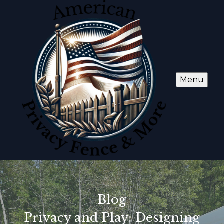
Menu
Blog
Privacy and Play: Designing