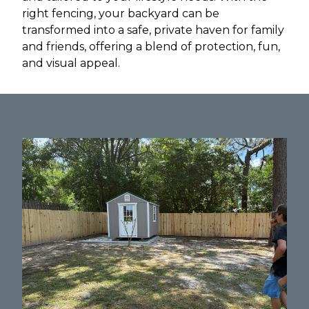
right fencing, your backyard can be
transformed into a safe, private haven for family
and friends, offering a blend of protection, fun,
and visual appeal.