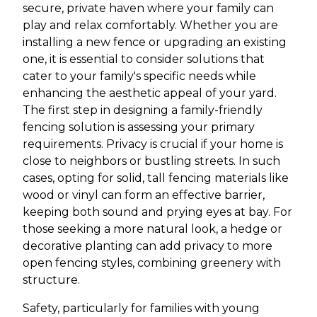
secure, private haven where your family can
play and relax comfortably. Whether you are
installing a new fence or upgrading an existing
one, it is essential to consider solutions that
cater to your family's specific needs while
enhancing the aesthetic appeal of your yard.
The first step in designing a family-friendly
fencing solution is assessing your primary
requirements. Privacy is crucial if your home is
close to neighbors or bustling streets. In such
cases, opting for solid, tall fencing materials like
wood or vinyl can form an effective barrier,
keeping both sound and prying eyes at bay. For
those seeking a more natural look, a hedge or
decorative planting can add privacy to more
open fencing styles, combining greenery with
structure.
Safety, particularly for families with young