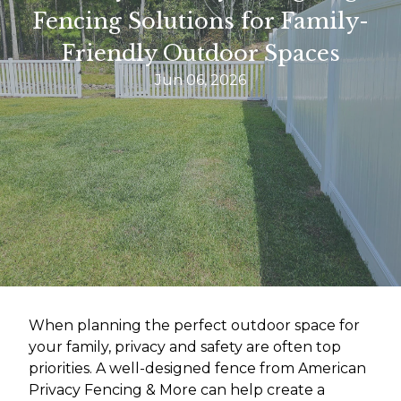
Fencing Solutions for Family-
Friendly Outdoor Spaces
Jun 06, 2026
When planning the perfect outdoor space for
your family, privacy and safety are often top
priorities. A well-designed fence from American
Privacy Fencing & More can help create a