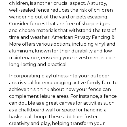
children, is another crucial aspect. A sturdy,
well-sealed fence reduces the risk of children
wandering out of the yard or pets escaping.
Consider fences that are free of sharp edges
and choose materials that withstand the test of
time and weather. American Privacy Fencing &
More offers various options, including vinyl and
aluminum, known for their durability and low
maintenance, ensuring your investment is both
long-lasting and practical.
Incorporating playfulness into your outdoor
area is vital for encouraging active family fun. To
achieve this, think about how your fence can
complement leisure areas. For instance, a fence
can double as a great canvas for activities such
as a chalkboard wall or space for hanging a
basketball hoop. These additions foster
creativity and play, helping transform your